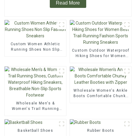
Read More
Custom Women Athletic
Running Shoes Non Slip
Custom Outdoor Waterproof
Fashion Sneakers
Hiking Shoes for Women
Best Trail-Running Fashion
Sports Running Sneakers
Wholesale Women's Ankle
Boots Comfortable Chunky
Leather Booties with Zipper
Wholesale Men's &
Women's Trail Running
Shoes, Custom Waterproof
Hiking Sneakers,
Breathable Non-Slip Sports
Basketball Shoes
Footwear
Rubber Boots