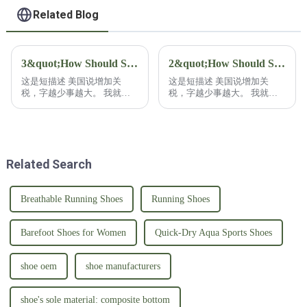
with Rubber Sole
Related Blog
3&quot;How Should Shoe Buyers Respond to U.S. Tariff Increases?&quot;3
2&quot;How Should Shoe Buyers Respond to U.S. Tariff Increases?&quot;2
这是短描述 美国说增加关
这是短描述 美国说增加关
税，字越少事越大。 我就干
税，字越少事越大。 我就干
脆不废话，鞋类采购商该如何
脆不废话，鞋类采购商该如何
应对？ 鞋类采购商在应对关
应对？ 鞋类采购商在应对关
税增加时呢，往往具备更多的
税增加时呢，往往具备更多的
资源，还有灵活性！ 有能力
资源，还有灵活性！ 有能力
已经把自己的采购分散在各
已经把自己的采购分散在各
Related Search
国。 这也是常见的策略！ 比
国。 这也是常见的策略！ 比
如分散到拉美或者南亚等等这
如分散到拉美或者南亚等等这
些低成本的地区去采购，不仅
些低成本的地区去采购，不仅
能避免关税，还能降低生产成
能避免关税，还能降低生产成
Breathable Running Shoes
Running Shoes
本！ 正如我们自己的鞋子工
本！ 正如我们自己的鞋子工
厂，除了中国的工厂外，在越
厂，除了中国的工厂外，在越
南的海防市，河内市和 印尼
南的海防市，河内市和 印尼
Barefoot Shoes for Women
Quick-Dry Aqua Sports Shoes
的爪哇东部工...
的爪哇东部工...
shoe oem
shoe manufacturers
shoe's sole material: composite bottom