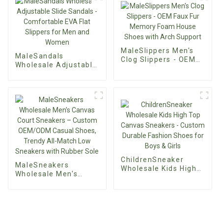
Office Shoes 9cm
Thin Heel Elegant
Faux Suede Pumps
MaleSlippers Men's
MaleSandals
Clog Slippers - OEM
Wholesale Adjustable
Faux Fur Memory
Slide Sandals -
Foam House Shoes
Comfortable EVA Flat
with Arch Support
Slippers for Men and
Women
ChildrenSneaker
MaleSneakers
Wholesale Kids High
Wholesale Men's
Top Canvas Sneakers
Canvas Court
- Custom Durable
Sneakers – Custom
Fashion Shoes for
OEM/ODM Casual
Boys & Girls
Shoes, Trendy All-
Match Low Sneakers