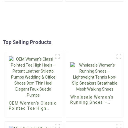
Top Selling Products
Wholesale Women's
Running Shoes –
OEM Women's Classic
Lightweight Tennis
Pointed Toe High
Non-Slip Sneakers
Heels – Patent
Breathable Mesh
Leather Stiletto
Walking Shoes
Pumps Wedding &