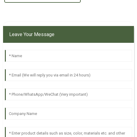
Leave Your Message