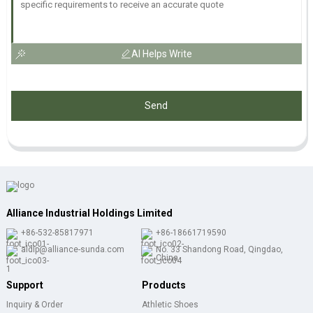
AI Helps Write
Send
Alliance Industrial Holdings Limited
+86-532-85817971
+86-18661719590
aldlp@alliance-sunda.com
No. 33 Shandong Road, Qingdao,
China
Support
Products
Inquiry & Order
Athletic Shoes