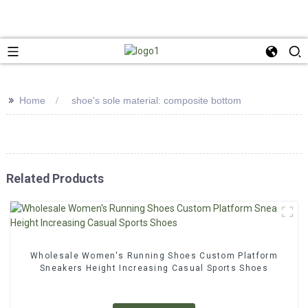
>>
Home
shoe's sole material: composite bottom
Related Products
Wholesale Women's Running Shoes Custom Platform
Sneakers Height Increasing Casual Sports Shoes