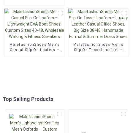
Oxford Lace-Up, Wedding &
Oxfords – Luxury British &
Formal Leather Shoes
Italian Style, Perforated
Lace-Up, Formal Leather
Shoes for Business &
Casual Wear
MalefashionShoes Men's
MalefashionShoes Men's
Casual Slip-On Loafers –
Slip-On Tassel Loafers –
Lightweight EVA Boat
Luxury Leather Casual
Shoes, Custom Sizes 40-
Office Shoes, Big Size 38-
48, Wholesale Walking &
48, Handmade Formal &
Fitness Sneakers
Summer Dress Shoes
Top Selling Products