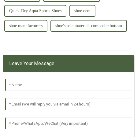
本！ 正如我们自己的鞋子工
本！ 正如我们自己的鞋子工
厂，除了中国的工厂外，在越
厂，除了中国的工厂外，在越
南的海防市，河内市和 印尼
南的海防市，河内市和 印尼
Quick-Dry Aqua Sports Shoes
shoe oem
的爪哇东部工...
的爪哇东部工...
shoe manufacturers
shoe's sole material: composite bottom
Leave Your Message