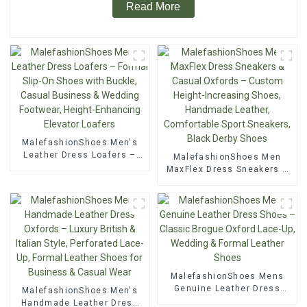
Read More
MalefashionShoes Men's
Leather Dress Loafers –
MalefashionShoes Men
Formal Slip-On Shoes with
MaxFlex Dress Sneakers &
Buckle, Casual Business &
Casual Oxfords – Custom
Wedding Footwear, Height-
Height-Increasing Shoes,
Enhancing Elevator Loafers
Handmade Leather,
Comfortable Sport
Sneakers, Black Derby
Shoes
MalefashionShoes Mens
Genuine Leather Dress
MalefashionShoes Men's
Shoes – Classic Brogue
Handmade Leather Dress