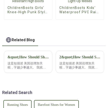
ChildrenBoots Girls'
ChildrenBoots Kids'
Knee-High Punk Style
Waterproof PVC Rain
Boots - Non-Slip
Boots - Custom
Wear-Resistant High
Glitter Light-Up
Boots
Wellies
Related Blog
&quot;How Should Shoe Buyers Respond to U.S. Tariff Increases?&quot;
2&quot;How Should Shoe Buyers Respond to U.S. Tariff Increases?&quot;2
这是短描述 美国说增加关
这是短描述 美国说增加关
税，字越少事越大。 我就干
税，字越少事越大。 我就干
脆不废话，鞋类采购商该如何
脆不废话，鞋类采购商该如何
应对？ 鞋类采购商在应对关
应对？ 鞋类采购商在应对关
税增加时呢，往往具备更多的
税增加时呢，往往具备更多的
资源，还有灵活性！ 有能力
资源，还有灵活性！ 有能力
已经把自己的采购分散在各
已经把自己的采购分散在各
Related Search
国。 这也是常见的策略！ 比
国。 这也是常见的策略！ 比
如分散到拉美或者南亚等等这
如分散到拉美或者南亚等等这
些低成本的地区去采购，不仅
些低成本的地区去采购，不仅
能避免关税，还能降低生产成
能避免关税，还能降低生产成
Running Shoes
Barefoot Shoes for Women