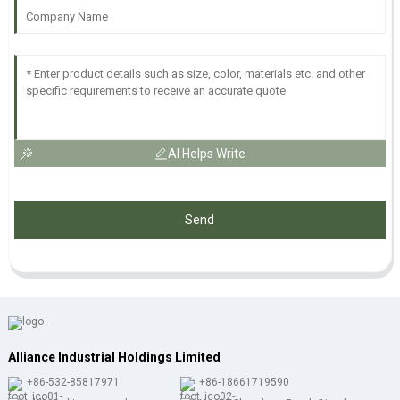
AI Helps Write
Send
Alliance Industrial Holdings Limited
+86-532-85817971
+86-18661719590