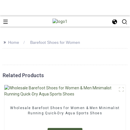
>>
Home
Barefoot Shoes for Women
Related Products
Wholesale Barefoot Shoes for Women & Men Minimalist
Running Quick-Dry Aqua Sports Shoes