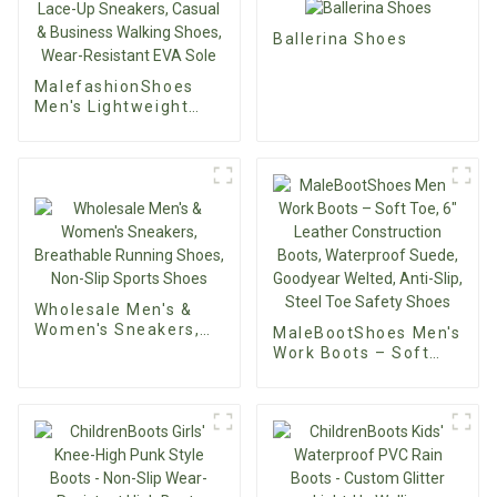
Ballerina Shoes
MalefashionShoes
Men's Lightweight
KnitFlex Mesh
Oxfords – Custom
Lace-Up Sneakers,
Casual & Business
Walking Shoes, Wear-
Resistant EVA Sole
Wholesale Men's &
Women's Sneakers,
MaleBootShoes Men's
Breathable Running
Work Boots – Soft
Shoes, Non-Slip
Toe, 6" Leather
Sports Shoes
Construction Boots,
Waterproof Suede,
Goodyear Welted,
Anti-Slip, Steel Toe
Safety Shoes