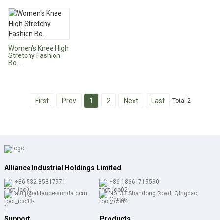
Women's Knee High
Stretchy Fashion
Bo...
First
Prev
1
2
Next
Last
Total 2
Alliance Industrial Holdings Limited
+86-532-85817971
+86-18661719590
aldlp@alliance-sunda.com
No. 33 Shandong Road, Qingdao,
China
Support
Products