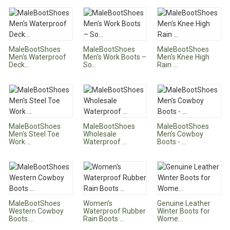
MaleBootShoes
MaleBootShoes
MaleBootShoes
Men's Waterproof
Men's Work Boots –
Men's Knee High
Deck...
So...
Rain ...
MaleBootShoes
MaleBootShoes
MaleBootShoes
Men's Steel Toe
Wholesale
Men's Cowboy
Work ...
Waterproof ...
Boots - ...
MaleBootShoes
Women's
Genuine Leather
Western Cowboy
Waterproof Rubber
Winter Boots for
Boots ...
Rain Boots ...
Wome...