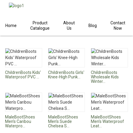
Product
About
Contact
Home
Home
Products
Children
Boots
Blog
Catalogue
Us
Now
ChildrenBoots Kids'
ChildrenBoots Girls'
ChildrenBoots
Waterproof PVC ...
Knee-High Punk...
Wholesale Kids
Winter...
MaleBootShoes
MaleBootShoes
MaleBootShoes
Men's Caribou
Men's Suede
Men's Waterproof
Waterpro...
Chelsea S...
Leat...