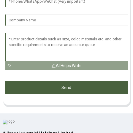
AI Helps Write
Send