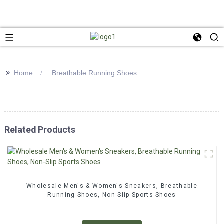
>>
Home
Breathable Running Shoes
Related Products
Wholesale Men's & Women's Sneakers, Breathable
Running Shoes, Non-Slip Sports Shoes