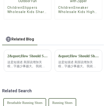
ChildrenSlippers
ChildrenSneaker
Wholesale Kids Shark
Wholesale Kids High
Slippers - Colorful
Top Sneakers -
Anti-Skid Summer
Cartoon Canvas Lace-
Slides for Outdoor
Up Shoes with Zipper
Fun
Related Blog
2&quot;How Should Shoe Buyers Respond to U.S. Tariff Increases?&quot;2
&quot;How Should Shoe Buyers Respond to U.S. Tariff Increases?&quot;
这是短描述 美国说增加关
这是短描述 美国说增加关
税，字越少事越大。 我就干
税，字越少事越大。 我就干
脆不废话，鞋类采购商该如何
脆不废话，鞋类采购商该如何
应对？ 鞋类采购商在应对关
应对？ 鞋类采购商在应对关
税增加时呢，往往具备更多的
税增加时呢，往往具备更多的
资源，还有灵活性！ 有能力
资源，还有灵活性！ 有能力
已经把自己的采购分散在各
已经把自己的采购分散在各
Related Search
国。 这也是常见的策略！ 比
国。 这也是常见的策略！ 比
如分散到拉美或者南亚等等这
如分散到拉美或者南亚等等这
些低成本的地区去采购，不仅
些低成本的地区去采购，不仅
能避免关税，还能降低生产成
能避免关税，还能降低生产成
Breathable Running Shoes
Running Shoes