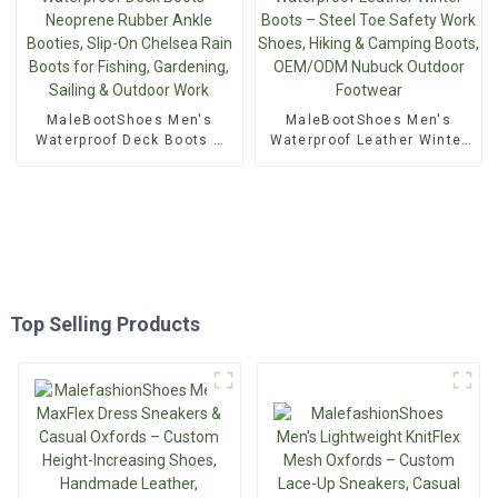
MaleBootShoes Men's
MaleBootShoes Men's
Waterproof Deck Boots –
Waterproof Leather Winter
Neoprene Rubber Ankle
Boots – Steel Toe Safety
Booties, Slip-On Chelsea
Work Shoes, Hiking &
Rain Boots for Fishing,
Camping Boots, OEM/ODM
Gardening, Sailing &
Nubuck Outdoor Footwear
Outdoor Work
Top Selling Products