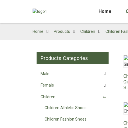
Home
Home
Products
Children
Children Fa
Products Categories
Male
Ch
Gi
Female
S..
Children
Children Athletic Shoes
Children Fashion Shoes
Ch