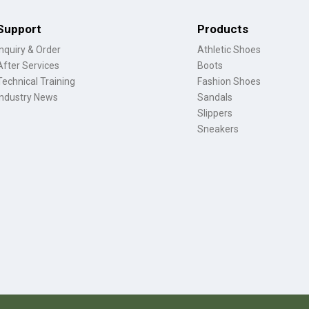
Support
Products
Inquiry & Order
Athletic Shoes
After Services
Boots
Technical Training
Fashion Shoes
Industry News
Sandals
Slippers
Sneakers