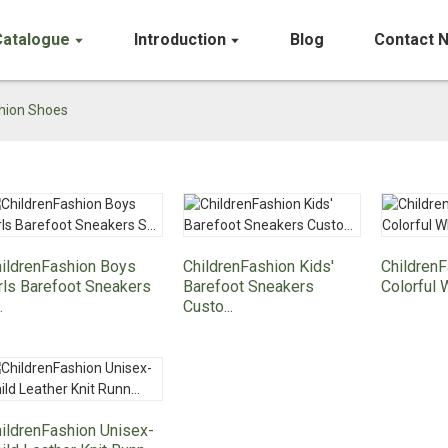
Catalogue
Introduction
Blog
Contact 
shion Shoes
ildrenFashion Boys
ChildrenFashion Kids'
Children
rls Barefoot Sneakers
Barefoot Sneakers
Colorful 
.
Custo...
ildrenFashion Unisex-