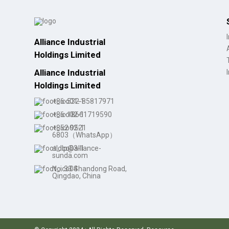
Wholesale Women's Low
Heel ...
Alliance Industrial
Custom Waterproof Lace-
Holdings Limited
Up C...
Alliance Industrial
Holdings Limited
Pointy Toe Women's
+86-532-85817971
Cowboy B...
+86-18661719590
+852 9521
6803（WhatsApp）
aldlp@alliance-
sunda.com
No. 33 Shandong Road,
Qingdao, China