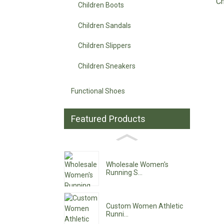
Ch
Children Boots
Children Sandals
Children Slippers
Children Sneakers
Functional Shoes
Featured Products
Wholesale Women's
Running S...
Custom Women Athletic
Runni...