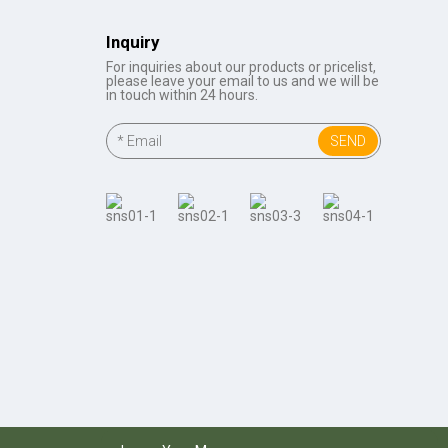
Inquiry
For inquiries about our products or pricelist,
please leave your email to us and we will be
in touch within 24 hours.
SEND