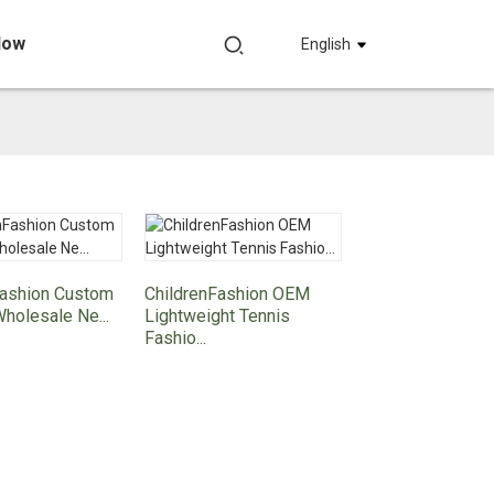
Now
English
Fashion Custom
ChildrenFashion OEM
Wholesale Ne...
Lightweight Tennis
Fashio...