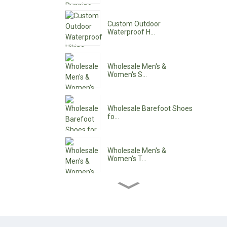
Custom Outdoor
Waterproof H...
Wholesale Men's &
Women's S...
Wholesale Barefoot Shoes
fo...
Wholesale Men's &
Women's T...
Wholesale Women's Ankle
Boo...