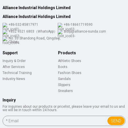
Alliance Industrial Holdings Limited
Alliance Industrial Holdings Limited
+86-532-85817971
+86-18661719590
+852 9521 6803（WhatsApp）
aldlp@alliance-sunda.com
No. 33 Shandong Road, Qingdao,
China
Support
Products
Inquiry & Order
Athletic Shoes
After Services
Boots
Technical Training
Fashion Shoes
Industry News
Sandals
Slippers
Sneakers
Inquiry
For inquiries about our products or pricelist, please leave your email to us and
we will be in touch within 24 hours.
SEND