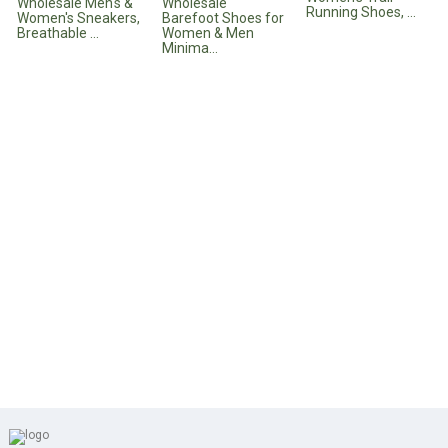
Wholesale Men's &
Wholesale
Running Shoes, ...
Women's Sneakers,
Barefoot Shoes for
Breathable ...
Women & Men
Minima...