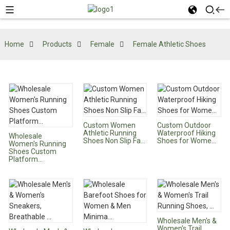
Home
Products
Female
Female Athletic Shoes
Custom Women
Custom Outdoor
Athletic Running
Waterproof Hiking
Wholesale
Shoes Non Slip Fa...
Shoes for Wome...
Women's Running
Shoes Custom
Platform...
Wholesale Men's &
Women's Trail