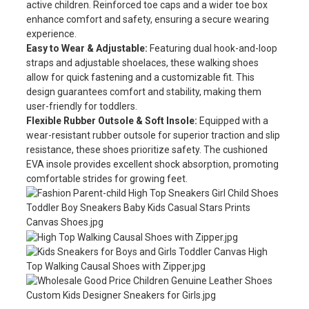
active children. Reinforced toe caps and a wider toe box
enhance comfort and safety, ensuring a secure wearing
experience.
Easy to Wear & Adjustable:
Featuring dual hook-and-loop
straps and adjustable shoelaces, these walking shoes
allow for quick fastening and a customizable fit. This
design guarantees comfort and stability, making them
user-friendly for toddlers.
Flexible Rubber Outsole & Soft Insole:
Equipped with a
wear-resistant rubber outsole for superior traction and slip
resistance, these shoes prioritize safety. The cushioned
EVA insole provides excellent shock absorption, promoting
comfortable strides for growing feet.