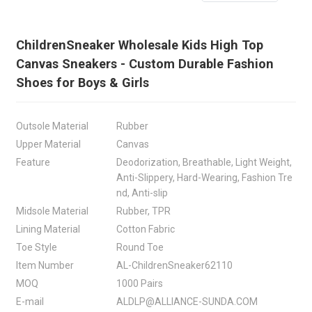
ChildrenSneaker Wholesale Kids High Top
Canvas Sneakers - Custom Durable Fashion
Shoes for Boys & Girls
Outsole Material
Rubber
Upper Material
Canvas
Feature
Deodorization, Breathable, Light Weight,
Anti-Slippery, Hard-Wearing, Fashion Tre
nd, Anti-slip
Midsole Material
Rubber, TPR
Lining Material
Cotton Fabric
Toe Style
Round Toe
Item Number
AL-ChildrenSneaker62110
MOQ
1000 Pairs
E-mail
ALDLP@ALLIANCE-SUNDA.COM