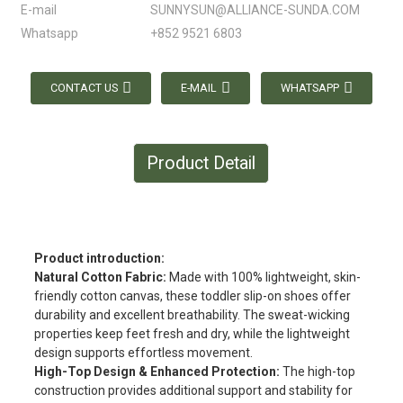
E-mail
SUNNYSUN@ALLIANCE-SUNDA.COM
Whatsapp
+852 9521 6803
CONTACT US
E-MAIL
WHATSAPP
Product Detail
Product introduction:
Natural Cotton Fabric:
Made with 100% lightweight, skin-
friendly cotton canvas, these toddler slip-on shoes offer
durability and excellent breathability. The sweat-wicking
properties keep feet fresh and dry, while the lightweight
design supports effortless movement.
High-Top Design & Enhanced Protection:
The high-top
construction provides additional support and stability for