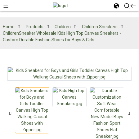
Home
Products
Children
Children Sneakers
ChildrenSneaker Wholesale Kids High Top Canvas Sneakers -
Custom Durable Fashion Shoes for Boys & Girls