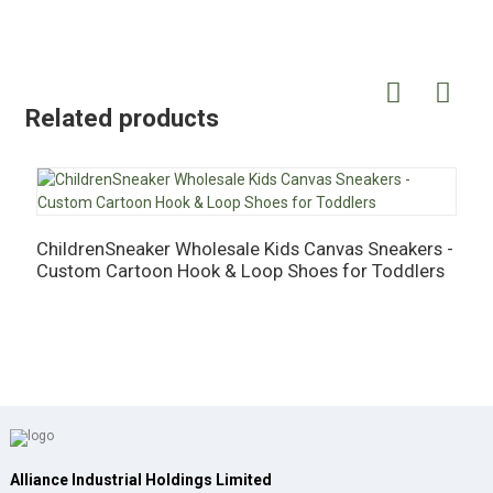
Related products
ChildrenSneaker Wholesale Kids Canvas Sneakers -
C
Custom Cartoon Hook & Loop Shoes for Toddlers
-
Alliance Industrial Holdings Limited