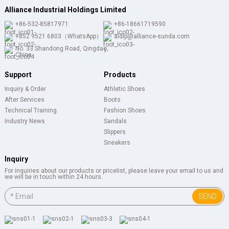
Alliance Industrial Holdings Limited
+86-532-85817971
+86-18661719590
+852 9521 6803（WhatsApp）
aldlp@alliance-sunda.com
No. 33 Shandong Road, Qingdao,
China
Support
Products
Inquiry & Order
Athletic Shoes
After Services
Boots
Technical Training
Fashion Shoes
Industry News
Sandals
Slippers
Sneakers
Inquiry
For inquiries about our products or pricelist, please leave your email to us and
we will be in touch within 24 hours.
SEND