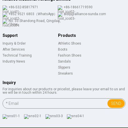
+86-532-85817971
+86-18661719590
+852 9521 6803（WhatsApp）
aldlp@alliance-sunda.com
No. 33 Shandong Road, Qingdao,
China
Support
Products
Inquiry & Order
Athletic Shoes
After Services
Boots
Technical Training
Fashion Shoes
Industry News
Sandals
Slippers
Sneakers
Inquiry
For inquiries about our products or pricelist, please leave your email to us and
we will be in touch within 24 hours.
SEND