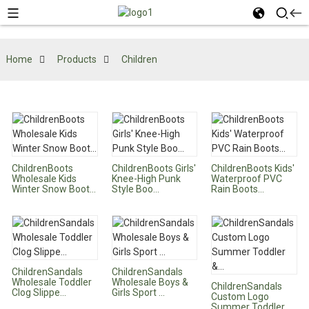
Home
Products
Children
ChildrenBoots
ChildrenBoots Girls'
ChildrenBoots Kids'
Wholesale Kids
Knee-High Punk
Waterproof PVC
Winter Snow Boot...
Style Boo...
Rain Boots...
ChildrenSandals
ChildrenSandals
Wholesale Toddler
Wholesale Boys &
ChildrenSandals
Clog Slippe...
Girls Sport ...
Custom Logo
Summer Toddler