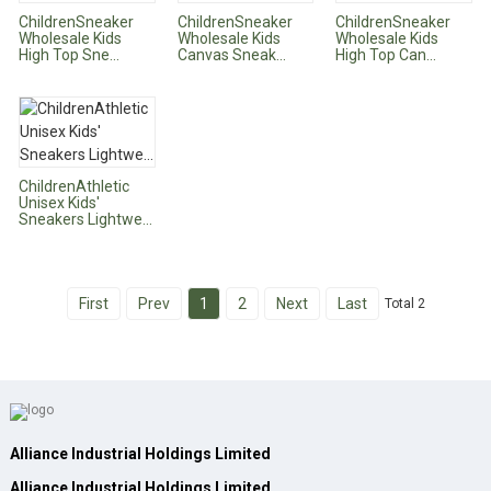
ChildrenSneaker
ChildrenSneaker
ChildrenSneaker
Wholesale Kids
Wholesale Kids
Wholesale Kids
High Top Sne...
Canvas Sneak...
High Top Can...
ChildrenAthletic
Unisex Kids'
Sneakers Lightwe...
First
Prev
1
2
Next
Last
Total 2
Alliance Industrial Holdings Limited
Alliance Industrial Holdings Limited