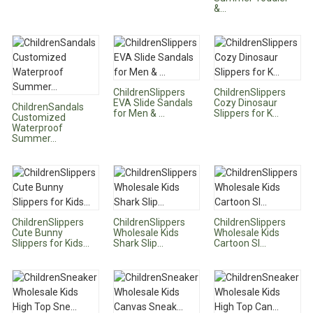
&...
ChildrenSlippers
ChildrenSlippers
EVA Slide Sandals
Cozy Dinosaur
ChildrenSandals
for Men & ...
Slippers for K...
Customized
Waterproof
Summer...
ChildrenSlippers
ChildrenSlippers
ChildrenSlippers
Cute Bunny
Wholesale Kids
Wholesale Kids
Slippers for Kids...
Shark Slip...
Cartoon Sl...