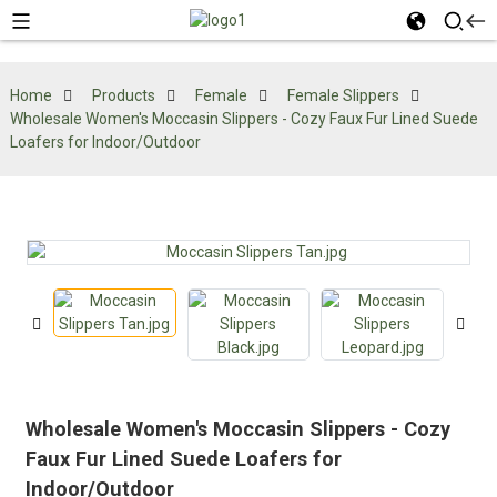
Home
Products
Female
Female Slippers
Wholesale Women's Moccasin Slippers - Cozy Faux Fur Lined Suede
Loafers for Indoor/Outdoor
Wholesale Women's Moccasin Slippers - Cozy
Faux Fur Lined Suede Loafers for
Indoor/Outdoor