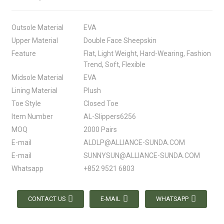
Outsole Material
EVA
Upper Material
Double Face Sheepskin
Feature
Flat, Light Weight, Hard-Wearing, Fashion
Trend, Soft, Flexible
Midsole Material
EVA
Lining Material
Plush
Toe Style
Closed Toe
Item Number
AL-Slippers6256
MOQ
2000 Pairs
E-mail
ALDLP@ALLIANCE-SUNDA.COM
E-mail
SUNNYSUN@ALLIANCE-SUNDA.COM
Whatsapp
+852 9521 6803
CONTACT US
E-MAIL
WHATSAPP