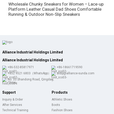
Wholesale Chunky Sneakers for Women – Lace-up
W
Platform Leather Casual Dad Shoes Comfortable
B
Running & Outdoor Non-Slip Sneakers
L
Alliance Industrial Holdings Limited
Alliance Industrial Holdings Limited
+86-532-85817971
+86-18661719590
+852 9521 6803（WhatsApp）
aldlp@alliance-sunda.com
No. 33 Shandong Road, Qingdao,
China
Support
Products
Inquiry & Order
Athletic Shoes
After Services
Boots
Technical Training
Fashion Shoes