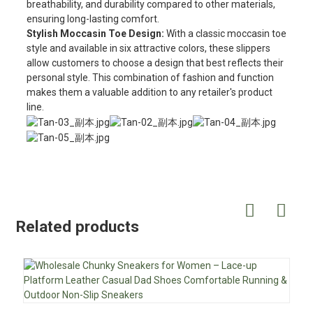
breathability, and durability compared to other materials,
ensuring long-lasting comfort.
Stylish Moccasin Toe Design:
With a classic moccasin toe
style and available in six attractive colors, these slippers
allow customers to choose a design that best reflects their
personal style. This combination of fashion and function
makes them a valuable addition to any retailer's product
line.
Related products