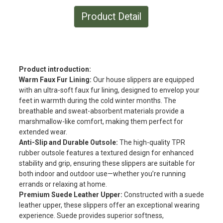
Product Detail
Product introduction:
Warm Faux Fur Lining:
Our house slippers are equipped
with an ultra-soft faux fur lining, designed to envelop your
feet in warmth during the cold winter months. The
breathable and sweat-absorbent materials provide a
marshmallow-like comfort, making them perfect for
extended wear.
Anti-Slip and Durable Outsole:
The high-quality TPR
rubber outsole features a textured design for enhanced
stability and grip, ensuring these slippers are suitable for
both indoor and outdoor use—whether you’re running
errands or relaxing at home.
Premium Suede Leather Upper:
Constructed with a suede
leather upper, these slippers offer an exceptional wearing
experience. Suede provides superior softness,