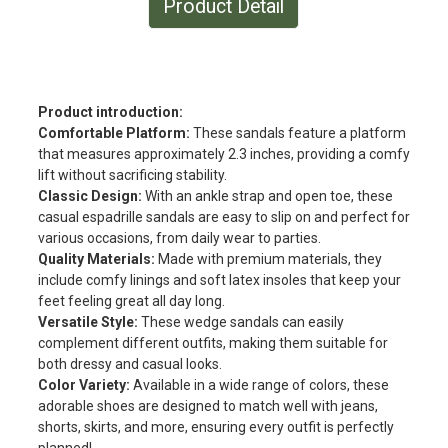
Product Detail
Product introduction:
Comfortable Platform:
These sandals feature a platform
that measures approximately 2.3 inches, providing a comfy
lift without sacrificing stability.
Classic Design:
With an ankle strap and open toe, these
casual espadrille sandals are easy to slip on and perfect for
various occasions, from daily wear to parties.
Quality Materials:
Made with premium materials, they
include comfy linings and soft latex insoles that keep your
feet feeling great all day long.
Versatile Style:
These wedge sandals can easily
complement different outfits, making them suitable for
both dressy and casual looks.
Color Variety:
Available in a wide range of colors, these
adorable shoes are designed to match well with jeans,
shorts, skirts, and more, ensuring every outfit is perfectly