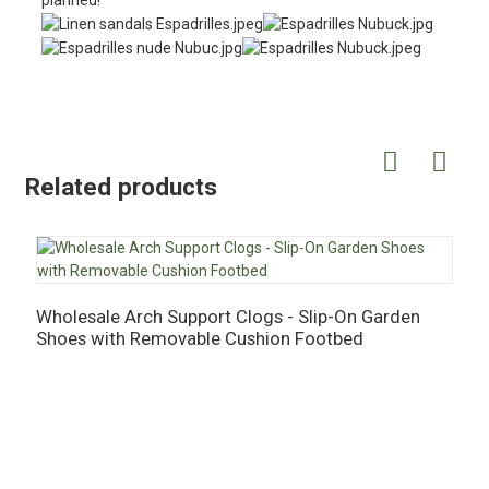
planned!
Related products
Wholesale Arch Support Clogs - Slip-On Garden
W
Shoes with Removable Cushion Footbed
C