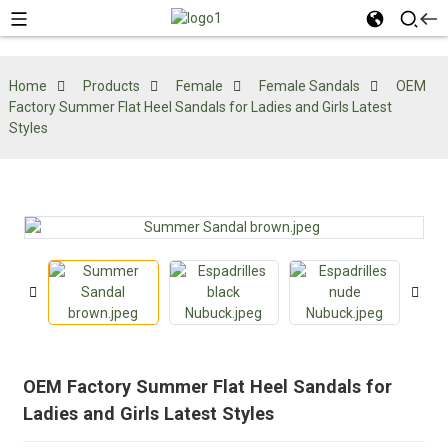
Home
Products
Female
Female Sandals
OEM
Factory Summer Flat Heel Sandals for Ladies and Girls Latest
Styles
OEM Factory Summer Flat Heel Sandals for
Ladies and Girls Latest Styles