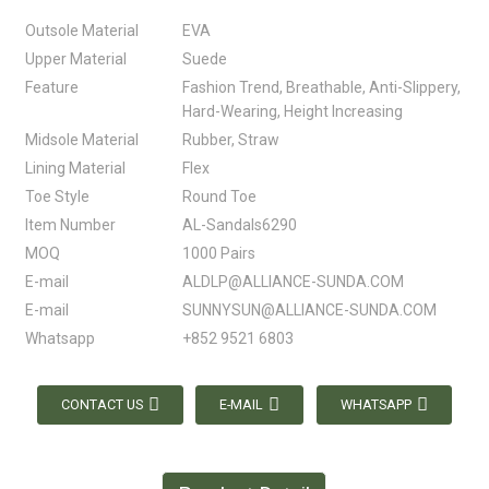
Outsole Material
EVA
Upper Material
Suede
Feature
Fashion Trend, Breathable, Anti-Slippery,
Hard-Wearing, Height Increasing
Midsole Material
Rubber, Straw
Lining Material
Flex
Toe Style
Round Toe
Item Number
AL-Sandals6290
MOQ
1000 Pairs
E-mail
ALDLP@ALLIANCE-SUNDA.COM
E-mail
SUNNYSUN@ALLIANCE-SUNDA.COM
Whatsapp
+852 9521 6803
CONTACT US
E-MAIL
WHATSAPP