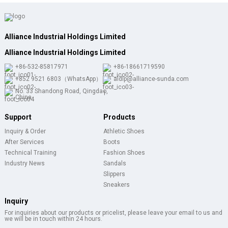
Alliance Industrial Holdings Limited
Alliance Industrial Holdings Limited
+86-532-85817971
+86-18661719590
+852 9521 6803（WhatsApp）
aldlp@alliance-sunda.com
No. 33 Shandong Road, Qingdao,
China
Support
Products
Inquiry & Order
Athletic Shoes
After Services
Boots
Technical Training
Fashion Shoes
Industry News
Sandals
Slippers
Sneakers
Inquiry
For inquiries about our products or pricelist, please leave your email to us and
we will be in touch within 24 hours.