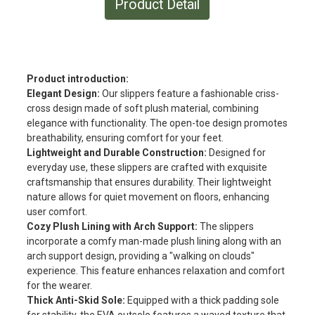
Product Detail
Product introduction:
Elegant Design:
Our slippers feature a fashionable criss-
cross design made of soft plush material, combining
elegance with functionality. The open-toe design promotes
breathability, ensuring comfort for your feet.
Lightweight and Durable Construction:
Designed for
everyday use, these slippers are crafted with exquisite
craftsmanship that ensures durability. Their lightweight
nature allows for quiet movement on floors, enhancing
user comfort.
Cozy Plush Lining with Arch Support:
The slippers
incorporate a comfy man-made plush lining along with an
arch support design, providing a "walking on clouds"
experience. This feature enhances relaxation and comfort
for the wearer.
Thick Anti-Skid Sole:
Equipped with a thick padding sole