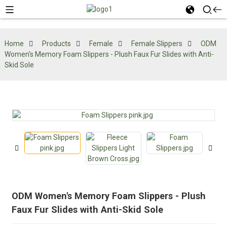
Home
Products
Female
Female Slippers
ODM
Women's Memory Foam Slippers - Plush Faux Fur Slides with Anti-
Skid Sole
ODM Women's Memory Foam Slippers - Plush
Faux Fur Slides with Anti-Skid Sole