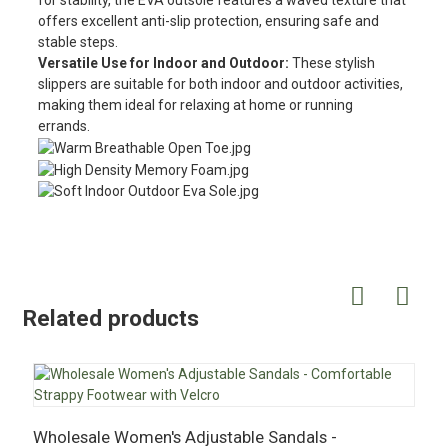
for stability, the EVA outsole features a waved texture that
offers excellent anti-slip protection, ensuring safe and
stable steps.
Versatile Use for Indoor and Outdoor:
These stylish
slippers are suitable for both indoor and outdoor activities,
making them ideal for relaxing at home or running
errands.
Related products
Wholesale Women's Adjustable Sandals -
W