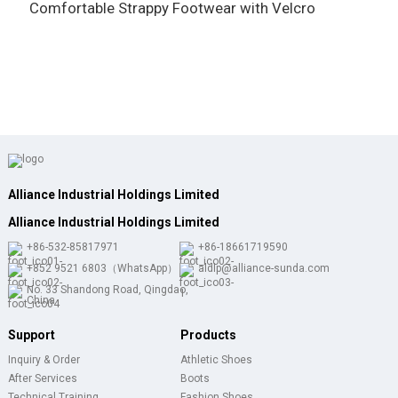
Comfortable Strappy Footwear with Velcro
w
Alliance Industrial Holdings Limited
Alliance Industrial Holdings Limited
+86-532-85817971
+86-18661719590
+852 9521 6803（WhatsApp）
aldlp@alliance-sunda.com
No. 33 Shandong Road, Qingdao,
China
Support
Products
Inquiry & Order
Athletic Shoes
After Services
Boots
Technical Training
Fashion Shoes