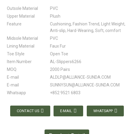
Outsole Material
PVC
Upper Material
Plush
Feature
Cushioning, Fashion Trend, Light Weight,
Anti-slip, Hard-Wearing, Soft, comfort
Midsole Material
PVC
Lining Material
Faux Fur
Toe Style
Open Toe
Item Number
AL-Slippers6266
MOQ
2000 Pairs
E-mail
ALDLP@ALLIANCE-SUNDA.COM
E-mail
SUNNYSUN@ALLIANCE-SUNDA.COM
Whatsapp
+852 9521 6803
CONTACT US
E-MAIL
WHATSAPP