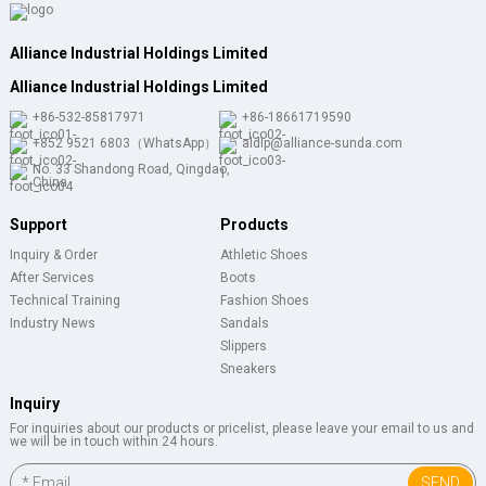
Alliance Industrial Holdings Limited
Alliance Industrial Holdings Limited
+86-532-85817971
+86-18661719590
+852 9521 6803（WhatsApp）
aldlp@alliance-sunda.com
No. 33 Shandong Road, Qingdao,
China
Support
Products
Inquiry & Order
Athletic Shoes
After Services
Boots
Technical Training
Fashion Shoes
Industry News
Sandals
Slippers
Sneakers
Inquiry
For inquiries about our products or pricelist, please leave your email to us and
we will be in touch within 24 hours.
SEND