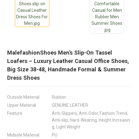
MalefashionShoes Men's Slip-On Tassel
Loafers – Luxury Leather Casual Office Shoes,
Big Size 38-48, Handmade Formal & Summer
Dress Shoes
Outsole Material
Rubber
Upper Material
GENUINE LEATHER
Feature
Anti-Slippery, Anti-Odor, Fashion Trend,
Anti-slip, Hard-Wearing, Height Increasin
g, Light Weight
Midsole Material
PU