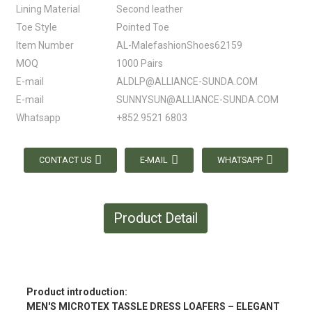
Lining Material
Second leather
Toe Style
Pointed Toe
Item Number
AL-MalefashionShoes62159
MOQ
1000 Pairs
E-mail
ALDLP@ALLIANCE-SUNDA.COM
E-mail
SUNNYSUN@ALLIANCE-SUNDA.COM
Whatsapp
+852 9521 6803
CONTACT US
E-MAIL
WHATSAPP
Product Detail
Product introduction:
MEN'S MICROTEX TASSLE DRESS LOAFERS – ELEGANT