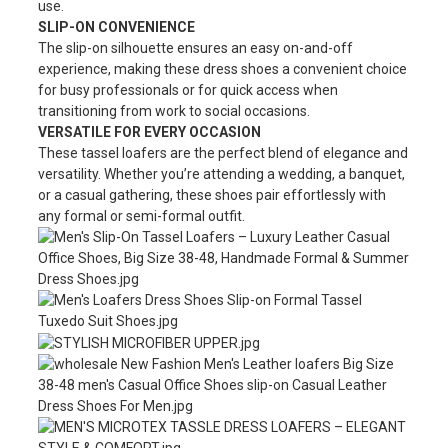
use.
SLIP-ON CONVENIENCE
The slip-on silhouette ensures an easy on-and-off
experience, making these dress shoes a convenient choice
for busy professionals or for quick access when
transitioning from work to social occasions.
VERSATILE FOR EVERY OCCASION
These tassel loafers are the perfect blend of elegance and
versatility. Whether you’re attending a wedding, a banquet,
or a casual gathering, these shoes pair effortlessly with
any formal or semi-formal outfit.