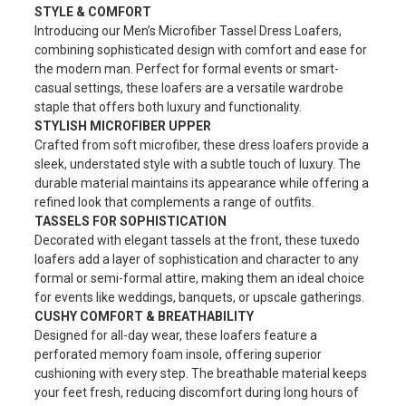
STYLE & COMFORT
Introducing our Men’s Microfiber Tassel Dress Loafers,
combining sophisticated design with comfort and ease for
the modern man. Perfect for formal events or smart-
casual settings, these loafers are a versatile wardrobe
staple that offers both luxury and functionality.
STYLISH MICROFIBER UPPER
Crafted from soft microfiber, these dress loafers provide a
sleek, understated style with a subtle touch of luxury. The
durable material maintains its appearance while offering a
refined look that complements a range of outfits.
TASSELS FOR SOPHISTICATION
Decorated with elegant tassels at the front, these tuxedo
loafers add a layer of sophistication and character to any
formal or semi-formal attire, making them an ideal choice
for events like weddings, banquets, or upscale gatherings.
CUSHY COMFORT & BREATHABILITY
Designed for all-day wear, these loafers feature a
perforated memory foam insole, offering superior
cushioning with every step. The breathable material keeps
your feet fresh, reducing discomfort during long hours of