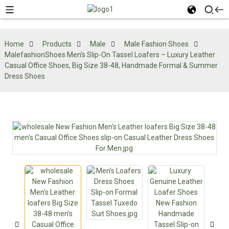
Home
Products
Male
Male Fashion Shoes
MalefashionShoes Men's Slip-On Tassel Loafers – Luxury Leather
Casual Office Shoes, Big Size 38-48, Handmade Formal & Summer
Dress Shoes