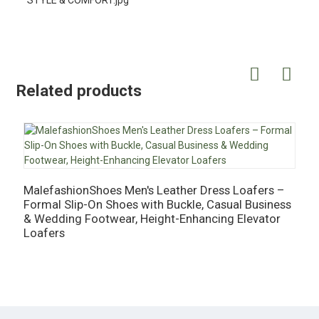
Related products
MalefashionShoes Men's Leather Dress Loafers –
Formal Slip-On Shoes with Buckle, Casual Business
M
& Wedding Footwear, Height-Enhancing Elevator
C
Loafers
H
B