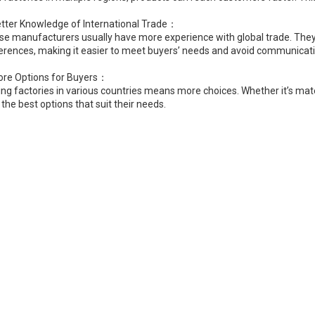
etter Knowledge of International Trade：
se manufacturers usually have more experience with global trade. They 
ferences, making it easier to meet buyers’ needs and avoid communicati
ore Options for Buyers：
ng factories in various countries means more choices. Whether it’s mate
 the best options that suit their needs.