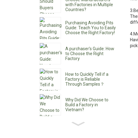
with Factories in Multiple
Countries?
3.B
The
dif
Purchasing Avoiding Pits
Guide: Teach You to Easily
Choose the Right Factory!
4.M
Havi
pick
A purchaser's Guide: How
to Choose the Right
Factory
How to Quickly Tell if a
Factory is Reliable
Through Samples？
Why Did We Choose to
Build a Factory in
Vietnam?