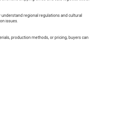
understand regional regulations and cultural
on issues.
rials, production methods, or pricing, buyers can