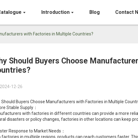
Catalogue
Introduction
Blog
Contact 
facturers with Factories in Multiple Countries?
y Should Buyers Choose Manufacturers 
untries?
2024-12-26
 Should Buyers Choose Manufacturers with Factories in Multiple Countr
ore Stable Supply：
facturers with factories in different countries can provide a more reliab
ral disasters or policy changes, factories in other locations can keep p
aster Response to Market Needs：
 factories in multiple regions, products can reach customers faster. Thi