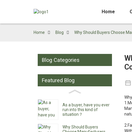
Home
Home
Blog
Why Should Buyers Choose Manu
Wh
Blog Categories
Co
Featured Blog
Why
1.M
As a buyer, have you ever
Manu
run into this kind of
natu
situation？
2.F
Why Should Buyers
With
Choose Manufacturers