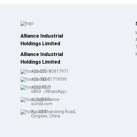
Alliance Industrial
Holdings Limited
Alliance Industrial
Holdings Limited
+86-532-85817971
+86-18661719590
+852 9521
6803（WhatsApp）
aldlp@alliance-
sunda.com
No. 33 Shandong Road,
Qingdao, China