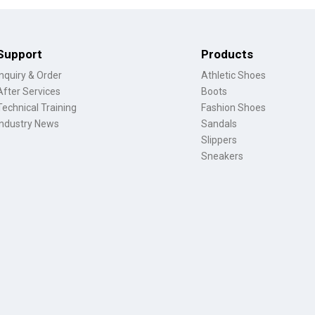
Support
Products
Inquiry & Order
Athletic Shoes
After Services
Boots
Technical Training
Fashion Shoes
Industry News
Sandals
Slippers
Sneakers