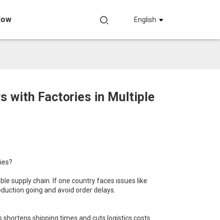
Now
English
with Factories in Multiple
ies?
le supply chain. If one country faces issues like
roduction going and avoid order delays.
s shortens shipping times and cuts logistics costs.