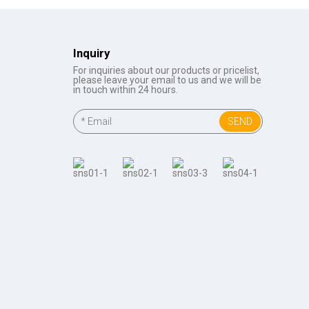
Inquiry
For inquiries about our products or pricelist,
please leave your email to us and we will be
in touch within 24 hours.
SEND