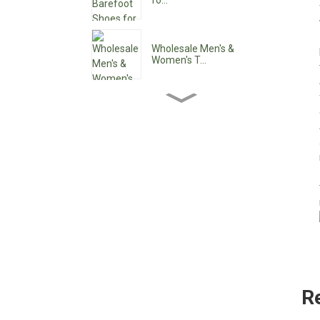
fo...
Wholesale Men's &
Women's T...
Wholesale Women's Ankle
Boo...
Wholesale Women's Low
Heel ...
Custom Waterproof Lace-
Up C...
Pointy Toe Women's
R
Cowboy B...