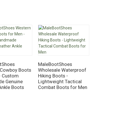
tShoes
MaleBootShoes
 Cowboy Boots
Wholesale Waterproof
MaleBootShoes
- Custom
Hiking Boots -
Work Boots – S
e Genuine
Lightweight Tactical
6" Leather Cons
Ankle Boots
Combat Boots for Men
Boots, Waterpr
Suede, Goodye
Welted, Anti-Sli
Toe Safety Sho