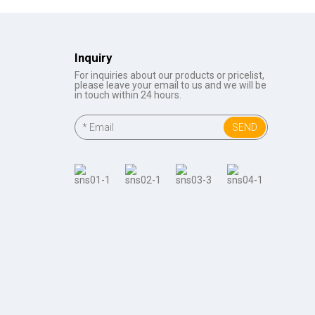
Inquiry
For inquiries about our products or pricelist,
please leave your email to us and we will be
in touch within 24 hours.
SEND