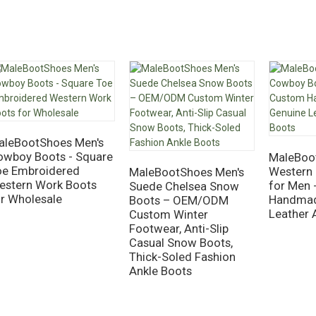
aleBootShoes Men's
owboy Boots - Square
MaleBoo
oe Embroidered
Western
MaleBootShoes Men's
estern Work Boots
for Men 
Suede Chelsea Snow
or Wholesale
Handmad
Boots – OEM/ODM
Leather 
Custom Winter
Footwear, Anti-Slip
Casual Snow Boots,
Thick-Soled Fashion
Ankle Boots