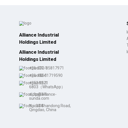
Alliance Industrial
Holdings Limited
Alliance Industrial
Holdings Limited
+86-532-85817971
+86-18661719590
+852 9521
6803（WhatsApp）
aldlp@alliance-
sunda.com
No. 33 Shandong Road,
Qingdao, China