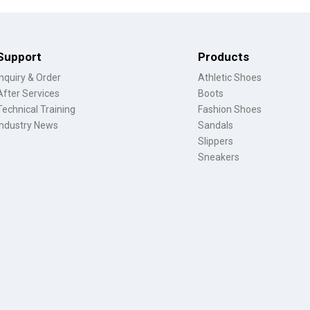
Support
Products
Inquiry & Order
Athletic Shoes
After Services
Boots
Technical Training
Fashion Shoes
Industry News
Sandals
Slippers
Sneakers