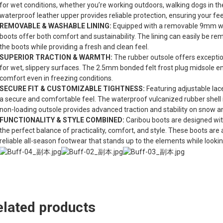
for wet conditions, whether you’re working outdoors, walking dogs in the
waterproof leather upper provides reliable protection, ensuring your fee
REMOVABLE & WASHABLE LINING:
Equipped with a removable 9mm wash
boots offer both comfort and sustainability. The lining can easily be r
the boots while providing a fresh and clean feel.
SUPERIOR TRACTION & WARMTH:
The rubber outsole offers exceptio
for wet, slippery surfaces. The 2.5mm bonded felt frost plug midsole e
comfort even in freezing conditions.
SECURE FIT & CUSTOMIZABLE TIGHTNESS:
Featuring adjustable lace
a secure and comfortable feel. The waterproof vulcanized rubber shell is
non-loading outsole provides advanced traction and stability on snow an
FUNCTIONALITY & STYLE COMBINED:
Caribou boots are designed wit
the perfect balance of practicality, comfort, and style. These boots are
reliable all-season footwear that stands up to the elements while lookin
elated products