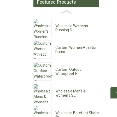
Featured Products
Wholesale Women's
Running S...
Custom Women Athletic
Runni...
Custom Outdoor
Waterproof H...
Wholesale Men's &
P
Women's S...
Wholesale Barefoot Shoes