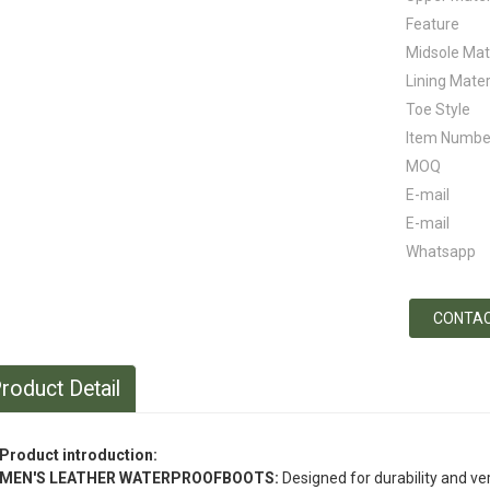
Feature
Midsole Mat
Lining Mater
Toe Style
Item Numbe
MOQ
E-mail
E-mail
Whatsapp
CONTAC
roduct Detail
Product introduction:
MEN'S LEATHER WATERPROOFBOOTS:
Designed for durability and ver