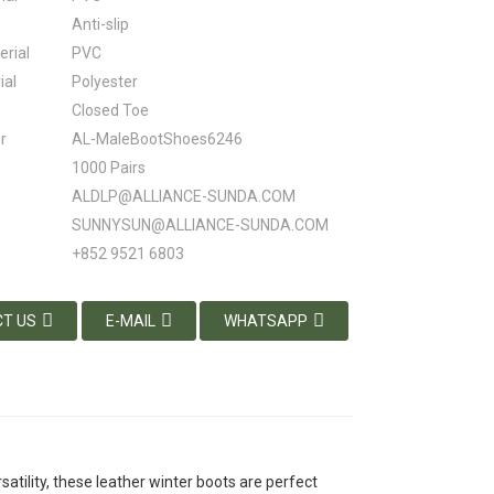
Anti-slip
erial
PVC
ial
Polyester
Closed Toe
r
AL-MaleBootShoes6246
1000 Pairs
ALDLP@ALLIANCE-SUNDA.COM
SUNNYSUN@ALLIANCE-SUNDA.COM
+852 9521 6803
T US
E-MAIL
WHATSAPP
satility, these leather winter boots are perfect