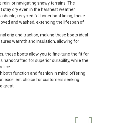
 rain, or navigating snowy terrains. The
t stay dry even in the harshest weather.
able, recycled felt inner boot lining, these
emoved and washed, extending the lifespan of
nal grip and traction, making these boots ideal
nsures warmth and insulation, allowing for
s, these boots allow you to fine-tune the fit for
 handcrafted for superior durability, while the
d ice.
h both function and fashion in mind, offering
 an excellent choice for customers seeking
g great.