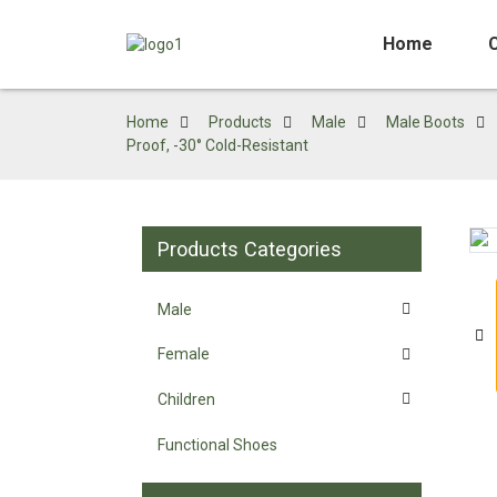
Home
Home
Products
Male
Male Boots
Proof, -30° Cold-Resistant
Products Categories
Loading...
Loading...
Male
Female
Children
Functional Shoes