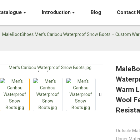
Catalogue
Introduction
Blog
Contact 
MaleBootShoes Men's Caribou Waterproof Snow Boots – Custom Warm Le
MaleBo
Loading...
Loading...
Waterp
Warm Le
Wool Fe
Resista
Outsole Mat
Upper Mater