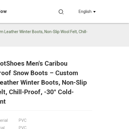
Now
English
ather Winter Boots, Non-Slip Wool Felt, Chill-
otShoes Men's Caribou
Loading...
Loading...
Loadin
Loadin
roof Snow Boots – Custom
ather Winter Boots, Non-Slip
lt, Chill-Proof, -30° Cold-
nt
erial
PVC
ial
PVC