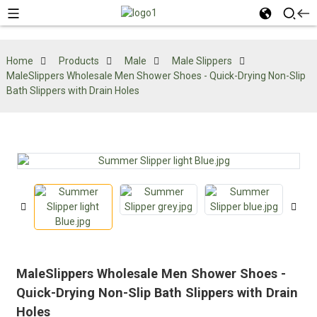
Home
Products
Male
Male Slippers
MaleSlippers Wholesale Men Shower Shoes - Quick-Drying Non-Slip
Bath Slippers with Drain Holes
MaleSlippers Wholesale Men Shower Shoes -
Quick-Drying Non-Slip Bath Slippers with Drain
Holes