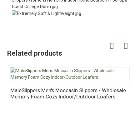
Related products
MaleSlippers Men's Moccasin Slippers - Wholesale
M
Memory Foam Cozy Indoor/Outdoor Loafers
M