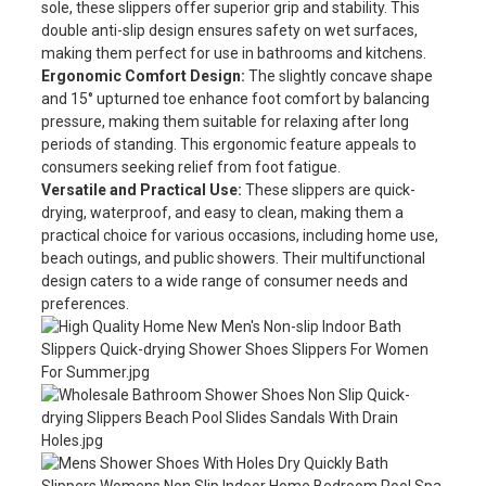
sole, these slippers offer superior grip and stability. This
double anti-slip design ensures safety on wet surfaces,
making them perfect for use in bathrooms and kitchens.
Ergonomic Comfort Design:
The slightly concave shape
and 15° upturned toe enhance foot comfort by balancing
pressure, making them suitable for relaxing after long
periods of standing. This ergonomic feature appeals to
consumers seeking relief from foot fatigue.
Versatile and Practical Use:
These slippers are quick-
drying, waterproof, and easy to clean, making them a
practical choice for various occasions, including home use,
beach outings, and public showers. Their multifunctional
design caters to a wide range of consumer needs and
preferences.