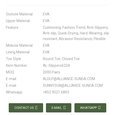
Outsole Material
EVA
Upper Material
EVA
Feature
Cushioning, Fashion Trend, Anti-Slippery,
Anti-slip, Quick-Drying, Hard-Wearing, slip
resistant, Abrasion Resistance, Flexible
Midsole Material
EVA
Lining Material
EVA
Toe Style
Round Toe, Closed Toe
Item Number
AL-Slippers6224
MOQ
2000 Pairs
E-mail
ALDLP@ALLIANCE-SUNDA.COM
E-mail
SUNNYSUN@ALLIANCE-SUNDA.COM
Whatsapp
+852 9521 6803
CONTACT US
E-MAIL
WHATSAPP