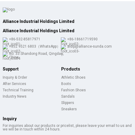
Alliance Industrial Holdings Limited
Alliance Industrial Holdings Limited
+86-532-85817971
+86-18661719590
+852 9521 6803（WhatsApp）
aldlp@alliance-sunda.com
No. 33 Shandong Road, Qingdao,
China
Support
Products
Inquiry & Order
Athletic Shoes
After Services
Boots
Technical Training
Fashion Shoes
Industry News
Sandals
Slippers
Sneakers
Inquiry
For inquiries about our products or pricelist, please leave your email to us and
we will be in touch within 24 hours.