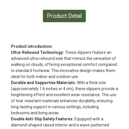
Product Detail
Product introduction:
Ultra-Rebound Technology:
These slippers feature an
advanced ultra-rebound sole that mimics the sensation of
walking on clouds, offering exceptional comfort compared
to standard footwear. This innovative design makes them
ideal for both indoor and outdoor use.
Durable and Supportive Materials:
With a thick sole
(approximately 1.6 inches or 4 cm), these slippers provide a
heightening effect and excellent wear resistance. The use
of tear-resistant materials enhances durability, ensuring
long-lasting support in various settings, including
bedrooms and living areas.
Double Anti-Slip Safety Features:
Equipped with a
diamond-shaped raised interior and a wave-patterned