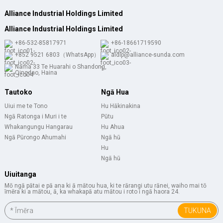
Alliance Industrial Holdings Limited
Alliance Industrial Holdings Limited
+86-532-85817971
+86-18661719590
+852 9521 6803（WhatsApp）
aldlp@alliance-sunda.com
Nama 33 Te Huarahi o Shandong,
Qingdao, Haina
Tautoko
Ngā Hua
Uiui me te Tono
Hu Hākinakina
Ngā Ratonga i Muri i te
Pūtu
Whakangungu Hangarau
Hu Ahua
Ngā Pūrongo Ahumahi
Ngā hū
Hu
Ngā hū
Uiuitanga
Mō ngā pātai e pā ana ki ā mātou hua, ki te rārangi utu rānei, waiho mai tō
īmēra ki a mātou, ā, ka whakapā atu mātou i roto i ngā haora 24.
TUKUNA