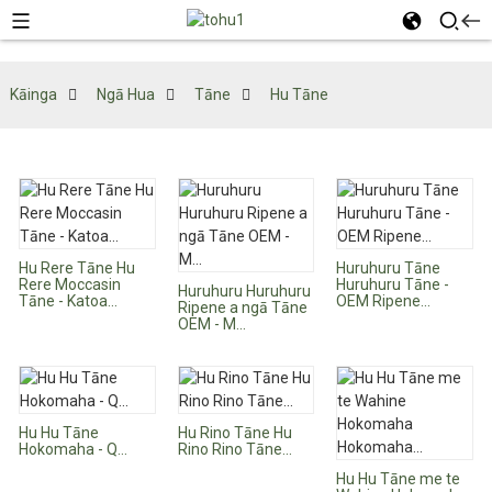
Kāinga
Ngā Hua
Tāne
Hu Tāne
Hu Rere Tāne Hu
Huruhuru Tāne
Rere Moccasin
Huruhuru Tāne -
Huruhuru Huruhuru
Tāne - Katoa...
OEM Ripene...
Ripene a ngā Tāne
OEM - M...
Hu Hu Tāne
Hu Rino Tāne Hu
Hokomaha - Q...
Rino Rino Tāne...
Hu Hu Tāne me te