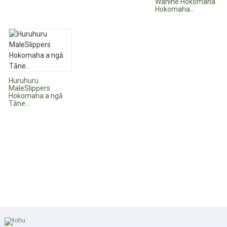
Wahine Hokomaha
Hokomaha...
Huruhuru
MaleSlippers
Hokomaha a ngā
Tāne...