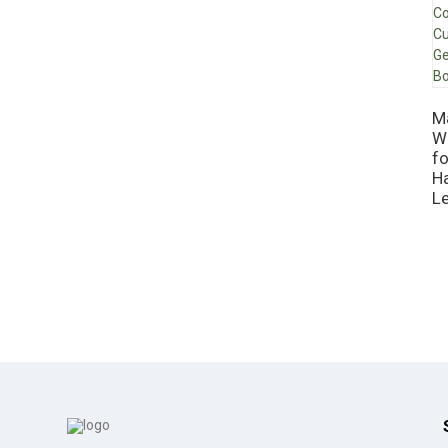
M
W
f
H
L