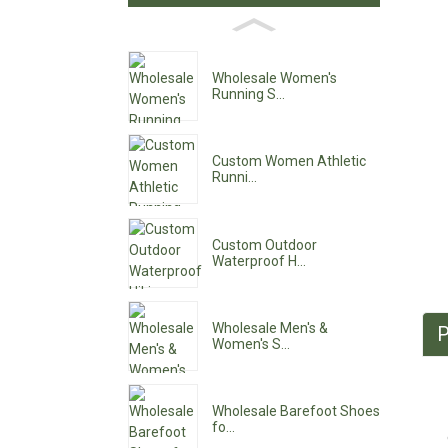
Wholesale Women's
Running S...
Custom Women Athletic
Runni...
Custom Outdoor
Waterproof H...
Wholesale Men's &
P
Women's S...
Wholesale Barefoot Shoes
fo...