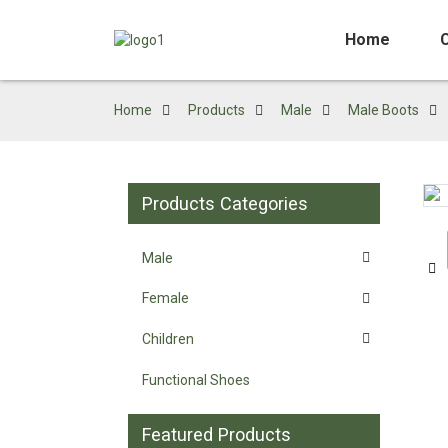
Home
Home
Products
Male
Male Boots
Products Categories
Loading...
Loading...
Male
Female
Children
Functional Shoes
Featured Products