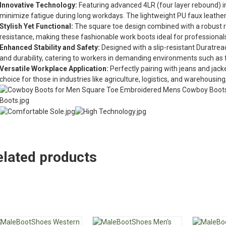
Innovative Technology:
Featuring advanced 4LR (four layer rebound) i
minimize fatigue during long workdays. The lightweight PU faux leather
Stylish Yet Functional:
The square toe design combined with a robust
resistance, making these fashionable work boots ideal for professionals
Enhanced Stability and Safety:
Designed with a slip-resistant Duratread
and durability, catering to workers in demanding environments such as f
Versatile Workplace Application:
Perfectly pairing with jeans and jac
choice for those in industries like agriculture, logistics, and warehousing,
elated products