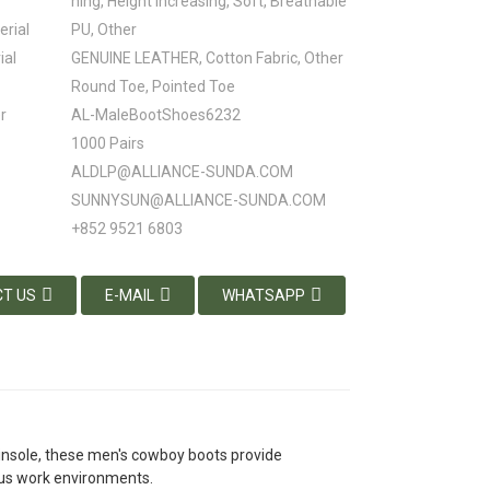
ning, Height Increasing, Soft, Breathable
erial
PU, Other
ial
GENUINE LEATHER, Cotton Fabric, Other
Round Toe, Pointed Toe
r
AL-MaleBootShoes6232
1000 Pairs
ALDLP@ALLIANCE-SUNDA.COM
SUNNYSUN@ALLIANCE-SUNDA.COM
+852 9521 6803
T US
E-MAIL
WHATSAPP
 insole, these men's cowboy boots provide
ous work environments.