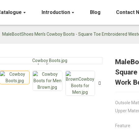
Catalogue
Introduction
Blog
Contact 
MaleBootShoes Men's Cowboy Boots - Square Toe Embroidered Weste
MaleBo
Loading...
Loading...
Square
Work B
Outsole Mat
Upper Mater
Feature