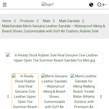
Home
Products
Male
Male Sandals
MaleSandals Men's Genuine Leather Sandals – Waterproof Hiking &
Beach Shoes, Customizable with Soft Air Cushion, Rubber Sole