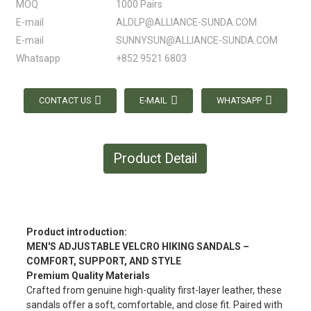
MOQ
1000 Pairs
E-mail
ALDLP@ALLIANCE-SUNDA.COM
E-mail
SUNNYSUN@ALLIANCE-SUNDA.COM
Whatsapp
+852 9521 6803
CONTACT US
E-MAIL
WHATSAPP
Product Detail
Product introduction:
MEN'S ADJUSTABLE VELCRO HIKING SANDALS –
COMFORT, SUPPORT, AND STYLE
Premium Quality Materials
Crafted from genuine high-quality first-layer leather, these
sandals offer a soft, comfortable, and close fit. Paired with