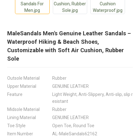
MaleSandals Men's Genuine Leather Sandals –
Waterproof Hiking & Beach Shoes,
Customizable with Soft Air Cushion, Rubber
Sole
Outsole Material
Rubber
Upper Material
GENUINE LEATHER
Feature
Light Weight, Anti-Slippery, Anti-slip, slip r
esistant
Midsole Material
Rubber
Lining Material
GENUINE LEATHER
Toe Style
Open Toe, Round Toe
Item Number
AL-MaleSandals62162