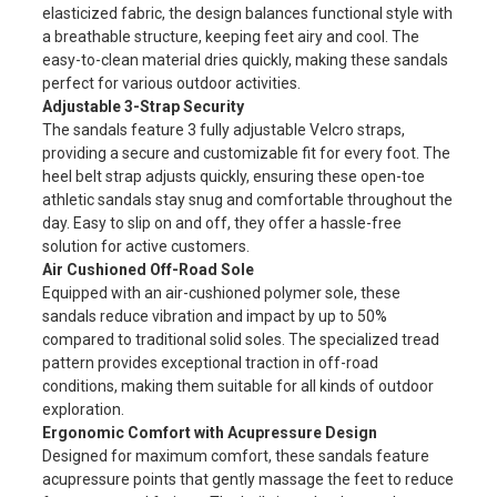
elasticized fabric, the design balances functional style with
a breathable structure, keeping feet airy and cool. The
easy-to-clean material dries quickly, making these sandals
perfect for various outdoor activities.
Adjustable 3-Strap Security
The sandals feature 3 fully adjustable Velcro straps,
providing a secure and customizable fit for every foot. The
heel belt strap adjusts quickly, ensuring these open-toe
athletic sandals stay snug and comfortable throughout the
day. Easy to slip on and off, they offer a hassle-free
solution for active customers.
Air Cushioned Off-Road Sole
Equipped with an air-cushioned polymer sole, these
sandals reduce vibration and impact by up to 50%
compared to traditional solid soles. The specialized tread
pattern provides exceptional traction in off-road
conditions, making them suitable for all kinds of outdoor
exploration.
Ergonomic Comfort with Acupressure Design
Designed for maximum comfort, these sandals feature
acupressure points that gently massage the feet to reduce