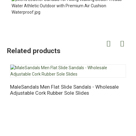
Related products
MaleSandals Men Flat Slide Sandals - Wholesale
M
Adjustable Cork Rubber Sole Slides
S