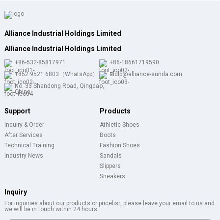
Alliance Industrial Holdings Limited
Alliance Industrial Holdings Limited
+86-532-85817971
+86-18661719590
+852 9521 6803（WhatsApp）
aldlp@alliance-sunda.com
No. 33 Shandong Road, Qingdao,
China
Support
Products
Inquiry & Order
Athletic Shoes
After Services
Boots
Technical Training
Fashion Shoes
Industry News
Sandals
Slippers
Sneakers
Inquiry
For inquiries about our products or pricelist, please leave your email to us and
we will be in touch within 24 hours.