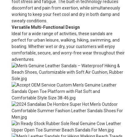
foot stress and fatigue. The built-in technology reduces
discomfort and pain from exertion, while simultaneously
working to keep your feet cool and dry in both damp and
sweaty conditions.
Versatile Multi-Functional Design
Ideal for a wide range of activities, these sandals are
perfect for urban leisure, walking, hiking, swimming, and
boating. Whether wet or dry, your customers will enjoy
comfortable, secure, and worry-free wear throughout their
adventures.