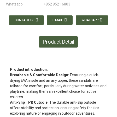
Whatsapp
+852 9521 6803
CONTACT US
E-MAIL
WHATSAPP
Product Detail
Product introduction:
Breathable & Comfortable Design:
Featuring a quick-
drying EVA insole and an airy upper, these sandals are
tailored for comfort, particularly during water activities and
playtime, making them an excellent choice for active
children.
Anti-Slip TPR Outsole:
The durable anti-slip outsole
offers stability and protection, ensuring safety for kids
exploring nature or engaging in outdoor adventures.