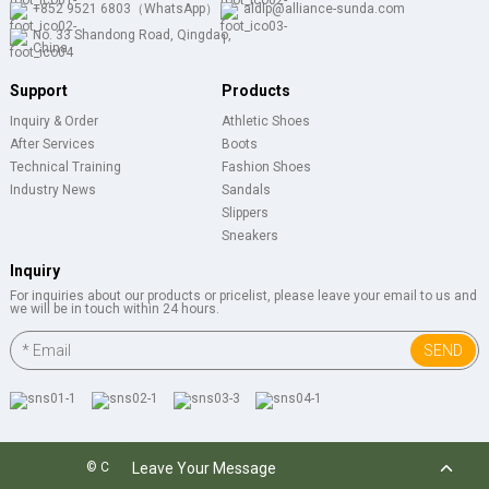
+852 9521 6803（WhatsApp）
aldlp@alliance-sunda.com
No. 33 Shandong Road, Qingdao,
China
Support
Products
Inquiry & Order
Athletic Shoes
After Services
Boots
Technical Training
Fashion Shoes
Industry News
Sandals
Slippers
Sneakers
Inquiry
For inquiries about our products or pricelist, please leave your email to us and
we will be in touch within 24 hours.
SEND
Leave Your Message
© Copyright 2024 : All Rights Reserved.
Resource