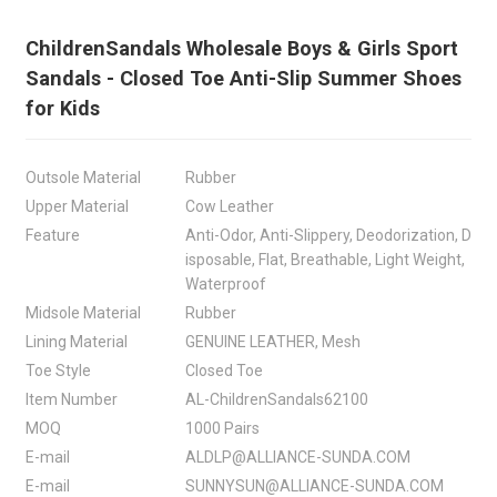
ChildrenSandals Wholesale Boys & Girls Sport
Sandals - Closed Toe Anti-Slip Summer Shoes
for Kids
Outsole Material
Rubber
Upper Material
Cow Leather
Feature
Anti-Odor, Anti-Slippery, Deodorization, D
isposable, Flat, Breathable, Light Weight,
Waterproof
Midsole Material
Rubber
Lining Material
GENUINE LEATHER, Mesh
Toe Style
Closed Toe
Item Number
AL-ChildrenSandals62100
MOQ
1000 Pairs
E-mail
ALDLP@ALLIANCE-SUNDA.COM
E-mail
SUNNYSUN@ALLIANCE-SUNDA.COM