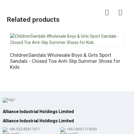
Related products
ChildrenSandals Wholesale Boys & Girls Sport
C
Sandals - Closed Toe Anti-Slip Summer Shoes for
G
Kids
S
Alliance Industrial Holdings Limited
Alliance Industrial Holdings Limited
+86-532-85817971
+86-18661719590