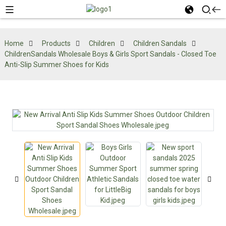
Home
Products
Children
Children Sandals
ChildrenSandals Wholesale Boys & Girls Sport Sandals - Closed Toe
Anti-Slip Summer Shoes for Kids