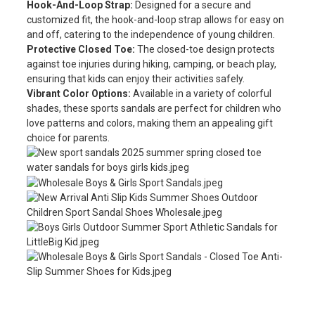
Hook-And-Loop Strap:
Designed for a secure and
customized fit, the hook-and-loop strap allows for easy on
and off, catering to the independence of young children.
Protective Closed Toe:
The closed-toe design protects
against toe injuries during hiking, camping, or beach play,
ensuring that kids can enjoy their activities safely.
Vibrant Color Options:
Available in a variety of colorful
shades, these sports sandals are perfect for children who
love patterns and colors, making them an appealing gift
choice for parents.