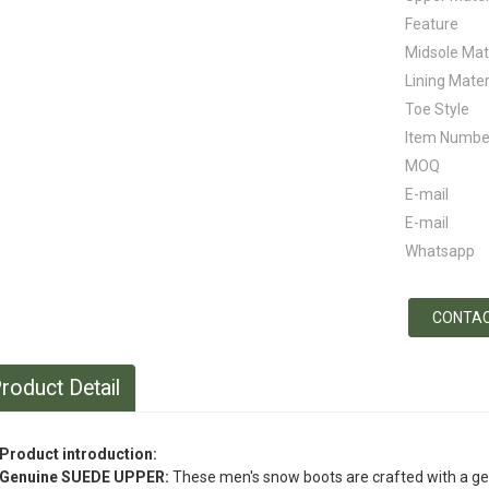
Feature
Midsole Mat
Lining Mater
Toe Style
Item Numbe
MOQ
E-mail
E-mail
Whatsapp
CONTAC
roduct Detail
Product introduction:
Genuine SUEDE UPPER:
These men's snow boots are crafted with a g