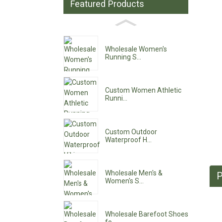
Featured Products
Wholesale Women's
Running S...
Custom Women Athletic
Runni...
Custom Outdoor
Waterproof H...
Wholesale Men's &
P
Women's S...
Wholesale Barefoot Shoes