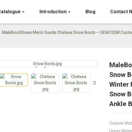
Catalogue
Introduction
Blog
Contact 
MaleBootShoes Men's Suede Chelsea Snow Boots – OEM/ODM Custom W
MaleBo
Loading...
Loading...
Snow B
Winter 
Snow Bo
Ankle 
Outsole Mat
Upper Mater