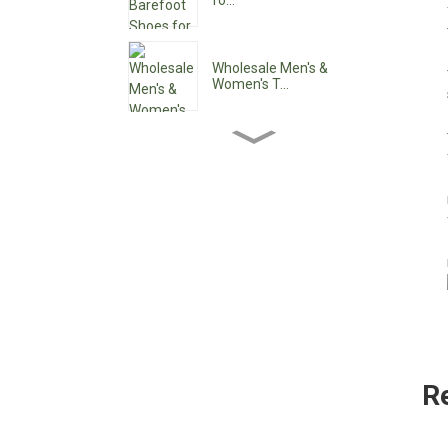
fo...
Wholesale Men's &
Women's T...
Wholesale Women's Ankle
Boo...
Wholesale Women's Low
Heel ...
Custom Waterproof Lace-
Up C...
R
Pointy Toe Women's
Cowboy B...