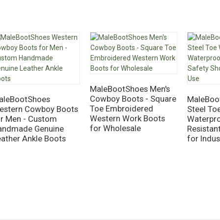
MaleBootShoes Men's
Cowboy Boots - Square
aleBootShoes
MaleBoo
Toe Embroidered
estern Cowboy Boots
Steel To
Western Work Boots
or Men - Custom
Waterpro
for Wholesale
andmade Genuine
Resistan
eather Ankle Boots
for Indus