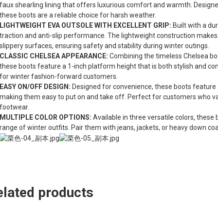
faux shearling lining that offers luxurious comfort and warmth. Design
these boots are a reliable choice for harsh weather.
LIGHTWEIGHT EVA OUTSOLE WITH EXCELLENT GRIP:
Built with a d
traction and anti-slip performance. The lightweight construction makes 
slippery surfaces, ensuring safety and stability during winter outings.
CLASSIC CHELSEA APPEARANCE:
Combining the timeless Chelsea boo
these boots feature a 1-inch platform height that is both stylish and c
for winter fashion-forward customers.
EASY ON/OFF DESIGN:
Designed for convenience, these boots feature a s
making them easy to put on and take off. Perfect for customers who valu
footwear.
MULTIPLE COLOR OPTIONS:
Available in three versatile colors, the
range of winter outfits. Pair them with jeans, jackets, or heavy down co
elated products