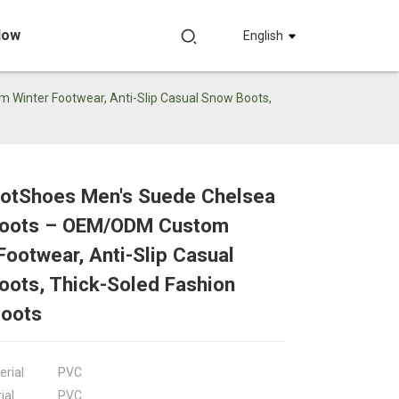
Now
English
inter Footwear, Anti-Slip Casual Snow Boots,
otShoes Men's Suede Chelsea
Loading...
Loading...
Loadin
Loadin
oots – OEM/ODM Custom
Footwear, Anti-Slip Casual
ots, Thick-Soled Fashion
Boots
erial
PVC
ial
PVC