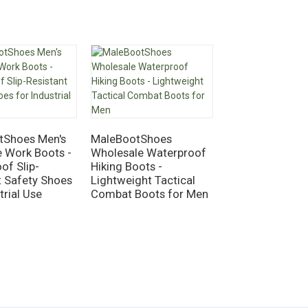
MaleBootShoes
Knee High Rain 
tShoes Men's
MaleBootShoes
Waterproof Rub
e Work Boots -
Wholesale Waterproof
Garden Boots f
of Slip-
Hiking Boots -
Outdoor Work
t Safety Shoes
Lightweight Tactical
trial Use
Combat Boots for Men