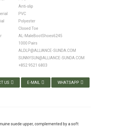
Anti-slip
erial
PVC
ial
Polyester
Closed Toe
r
AL-MaleBootShoes6245
1000 Pairs
ALDLP@ALLIANCE-SUNDA.COM
SUNNYSUN@ALLIANCE-SUNDA.COM
+852 9521 6803
T US
E-MAIL
WHATSAPP
enuine suede upper, complemented by a soft