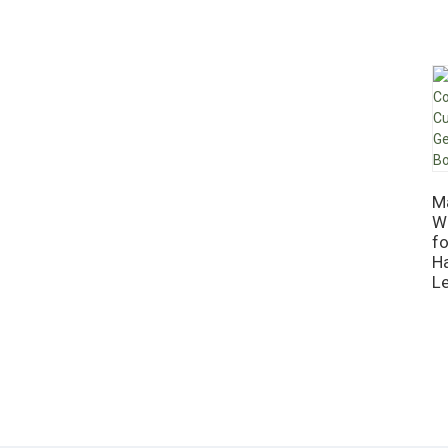
M
W
f
H
L