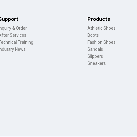
Support
Products
Inquiry & Order
Athletic Shoes
After Services
Boots
Technical Training
Fashion Shoes
Industry News
Sandals
Slippers
Sneakers