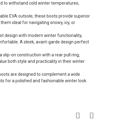
ed to withstand cold winter temperatures,
urable EVA outsole, these boots provide superior
them ideal for navigating snowy, icy, or
t design with modern winter functionality,
omfortable. A sleek, avant-garde design perfect
lip-on construction with a rear pull ring,
e both style and practicality in their winter
se boots are designed to complement a wide
ats for a polished and fashionable winter look.