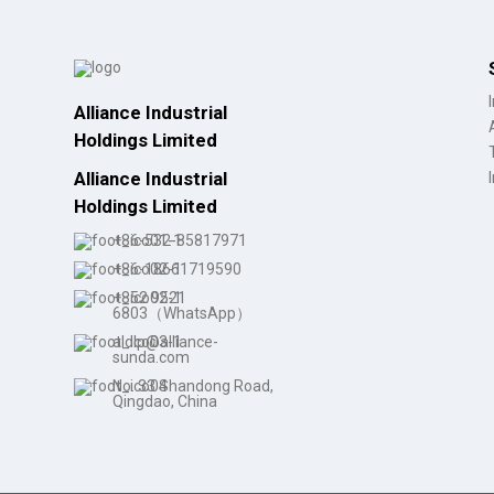
Alliance Industrial
Holdings Limited
Alliance Industrial
Holdings Limited
+86-532-85817971
+86-18661719590
+852 9521
6803（WhatsApp）
aldlp@alliance-
sunda.com
No. 33 Shandong Road,
Qingdao, China