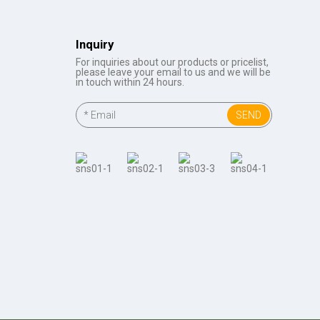
Inquiry
For inquiries about our products or pricelist,
please leave your email to us and we will be
in touch within 24 hours.
SEND