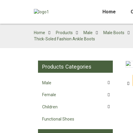
Home
Home
Products
Male
Male Boots
Thick-Soled Fashion Ankle Boots
Products Categories
Loading...
Loading...
Male
Female
Children
Functional Shoes