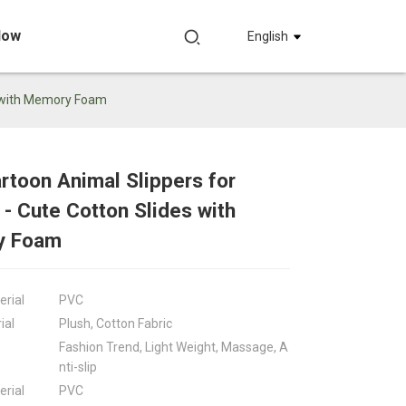
Now
English
s with Memory Foam
toon Animal Slippers for
Loading...
Loading...
Loadin
Loadin
 Cute Cotton Slides with
y Foam
erial
PVC
ial
Plush, Cotton Fabric
Fashion Trend, Light Weight, Massage, A
nti-slip
erial
PVC