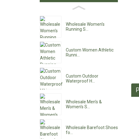
Wholesale Women's
Running S...
Custom Women Athletic
Runni...
Custom Outdoor
Waterproof H...
P
Wholesale Men's &
Women's S...
Wholesale Barefoot Shoes
fo...