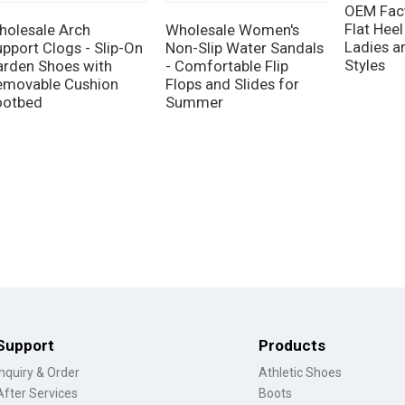
OEM Fac
Flat Heel
holesale Arch
Wholesale Women's
Ladies an
pport Clogs - Slip-On
Non-Slip Water Sandals
Styles
arden Shoes with
- Comfortable Flip
emovable Cushion
Flops and Slides for
ootbed
Summer
Support
Products
Inquiry & Order
Athletic Shoes
After Services
Boots