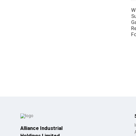
W
Su
G
R
F
Alliance Industrial
Holdings Limited