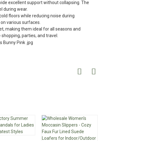
de excellent support without collapsing. The
el during wear.
cold floors while reducing noise during
 on various surfaces.
t, making them ideal for all seasons and
 shopping, parties, and travel.