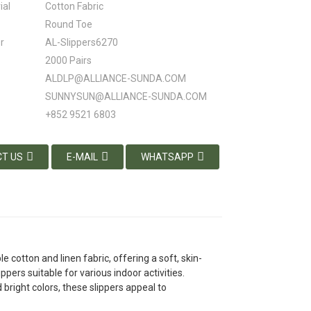
ial
Cotton Fabric
Round Toe
r
AL-Slippers6270
2000 Pairs
ALDLP@ALLIANCE-SUNDA.COM
SUNNYSUN@ALLIANCE-SUNDA.COM
+852 9521 6803
T US
E-MAIL
WHATSAPP
cotton and linen fabric, offering a soft, skin-
pers suitable for various indoor activities.
 bright colors, these slippers appeal to