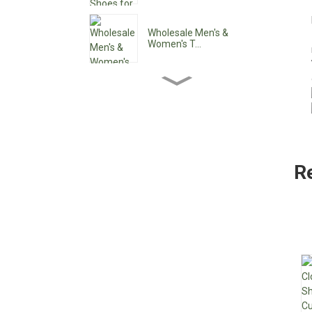
Wholesale Men's &
Women's T...
Wholesale Women's Ankle
Boo...
Wholesale Women's Low
Heel ...
R
Custom Waterproof Lace-
Up C...
Pointy Toe Women's
Cowboy B...