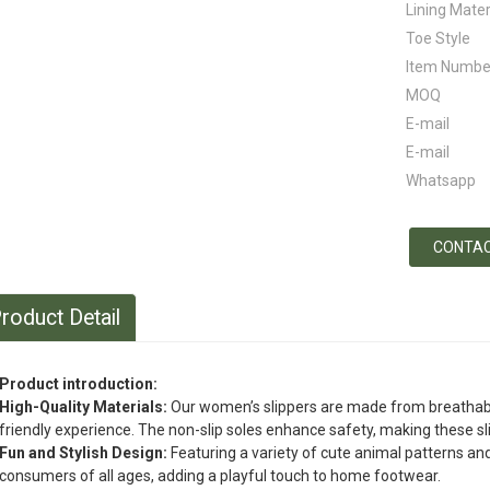
Lining Mater
Toe Style
Item Numbe
MOQ
E-mail
E-mail
Whatsapp
CONTAC
roduct Detail
Product introduction:
High-Quality Materials:
Our women’s slippers are made from breathable 
friendly experience. The non-slip soles enhance safety, making these slip
Fun and Stylish Design:
Featuring a variety of cute animal patterns and
consumers of all ages, adding a playful touch to home footwear.