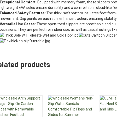
Exceptional Comfort:
Equipped with memory foam, these slippers provi
lightweight EVA soles ensure durability and a comfortable, cloud-like fe
Enhanced Safety Features:
The thick, soft bottom insulates feet from 
movement. Grip points on each sole enhance traction, ensuring stability
Versatile Use Cases:
These open-toed slippers are breathable and quie
occasions. They are perfect for indoor use, as well as casual outings like
elated products