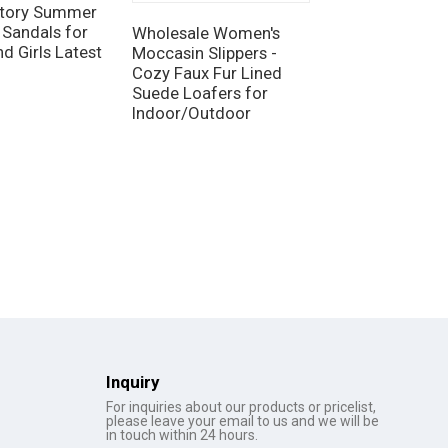
tory Summer
 Sandals for
Wholesale Women's
OEM Women's 
d Girls Latest
Moccasin Slippers -
Foam Slippers -
Cozy Faux Fur Lined
Lightweight In
Suede Loafers for
Footwear and
Indoor/Outdoor
Disposable Opt
Inquiry
For inquiries about our products or pricelist,
please leave your email to us and we will be
in touch within 24 hours.