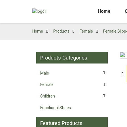
Home
Home
Products
Female
Female Slipp
Products Categories
Loading...
Loading...
Male
Female
Children
Functional Shoes
Featured Products