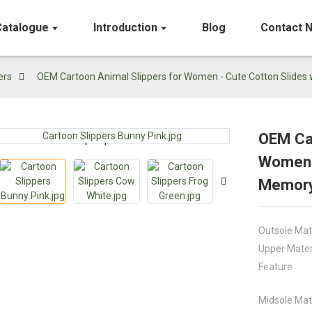
Catalogue
Introduction
Blog
Contact 
ers
OEM Cartoon Animal Slippers for Women - Cute Cotton Slide
OEM Car
Loading...
Loading...
Women -
Memor
Outsole Mat
Upper Mater
Feature
Midsole Mat