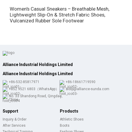
W
T
Women's Casual Sneakers – Breathable Mesh,
S
Lightweight Slip-On & Stretch Fabric Shoes,
Vulcanized Rubber Sole Footwear
Alliance Industrial Holdings Limited
Alliance Industrial Holdings Limited
+86-532-85817971
+86-18661719590
+852 9521 6803（WhatsApp）
aldlp@alliance-sunda.com
No. 33 Shandong Road, Qingdao,
China
Support
Products
Inquiry & Order
Athletic Shoes
After Services
Boots
Technical Training
Fashion Shoes