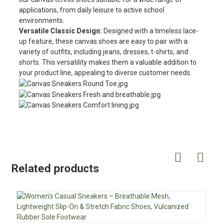
applications, from daily leisure to active school
environments.
Versatile Classic Design:
Designed with a timeless lace-
up feature, these canvas shoes are easy to pair with a
variety of outfits, including jeans, dresses, t-shirts, and
shorts. This versatility makes them a valuable addition to
your product line, appealing to diverse customer needs.
Related products