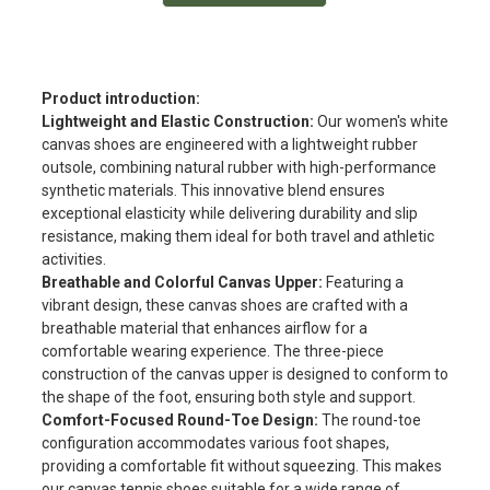
Product introduction:
Lightweight and Elastic Construction:
Our women's white
canvas shoes are engineered with a lightweight rubber
outsole, combining natural rubber with high-performance
synthetic materials. This innovative blend ensures
exceptional elasticity while delivering durability and slip
resistance, making them ideal for both travel and athletic
activities.
Breathable and Colorful Canvas Upper:
Featuring a
vibrant design, these canvas shoes are crafted with a
breathable material that enhances airflow for a
comfortable wearing experience. The three-piece
construction of the canvas upper is designed to conform to
the shape of the foot, ensuring both style and support.
Comfort-Focused Round-Toe Design:
The round-toe
configuration accommodates various foot shapes,
providing a comfortable fit without squeezing. This makes
our canvas tennis shoes suitable for a wide range of