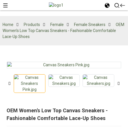
Home
Products
Female
Female Sneakers
OEM
Women's Low Top Canvas Sneakers - Fashionable Comfortable
Lace-Up Shoes
OEM Women's Low Top Canvas Sneakers -
Fashionable Comfortable Lace-Up Shoes