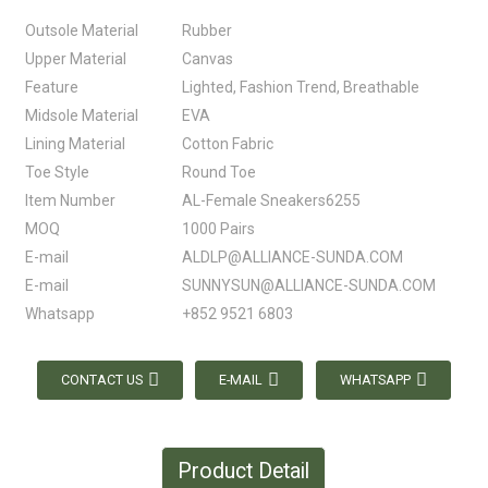
Outsole Material
Rubber
Upper Material
Canvas
Feature
Lighted, Fashion Trend, Breathable
Midsole Material
EVA
Lining Material
Cotton Fabric
Toe Style
Round Toe
Item Number
AL-Female Sneakers6255
MOQ
1000 Pairs
E-mail
ALDLP@ALLIANCE-SUNDA.COM
E-mail
SUNNYSUN@ALLIANCE-SUNDA.COM
Whatsapp
+852 9521 6803
CONTACT US
E-MAIL
WHATSAPP
Product Detail