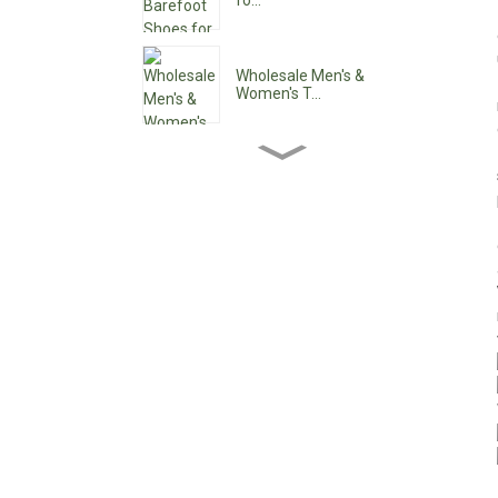
fo...
Wholesale Men's &
Women's T...
Wholesale Women's Ankle
Boo...
Wholesale Women's Low
Heel ...
Custom Waterproof Lace-
Up C...
Pointy Toe Women's
Cowboy B...