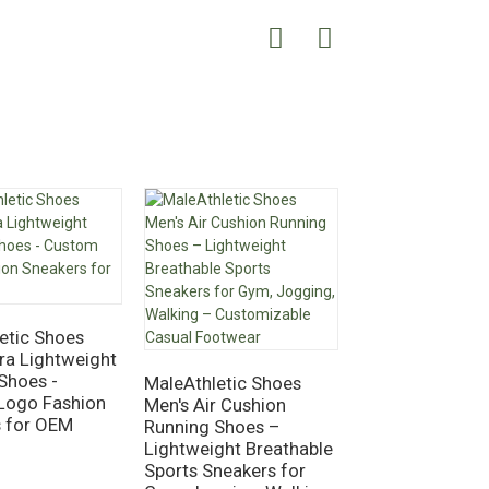
etic Shoes
tra Lightweight
Shoes -
MaleAthletic Shoes
MaleAthletic S
Logo Fashion
Men's Air Cushion
Men's Air Athlet
s for OEM
Running Shoes –
Running & Tenn
Lightweight Breathable
– Fashionable
Sports Sneakers for
Breathable Spor