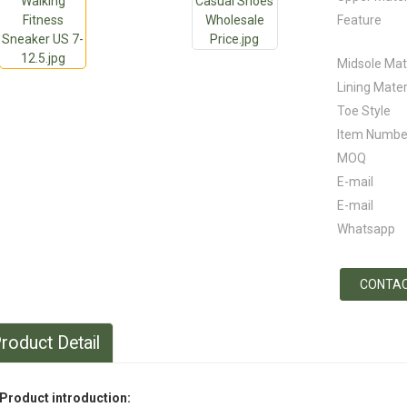
Feature
Midsole Mat
Lining Mater
Toe Style
Item Numbe
MOQ
E-mail
E-mail
Whatsapp
CONTAC
roduct Detail
Product introduction: