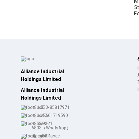
M
St
F
Alliance Industrial
Holdings Limited
Alliance Industrial
Holdings Limited
+86-532-85817971
+86-18661719590
+852 9521
6803（WhatsApp）
aldlp@alliance-