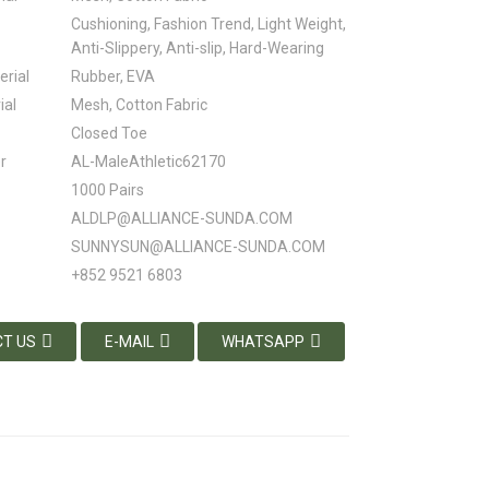
Cushioning, Fashion Trend, Light Weight,
Anti-Slippery, Anti-slip, Hard-Wearing
erial
Rubber, EVA
ial
Mesh, Cotton Fabric
Closed Toe
r
AL-MaleAthletic62170
1000 Pairs
ALDLP@ALLIANCE-SUNDA.COM
SUNNYSUN@ALLIANCE-SUNDA.COM
+852 9521 6803
T US
E-MAIL
WHATSAPP