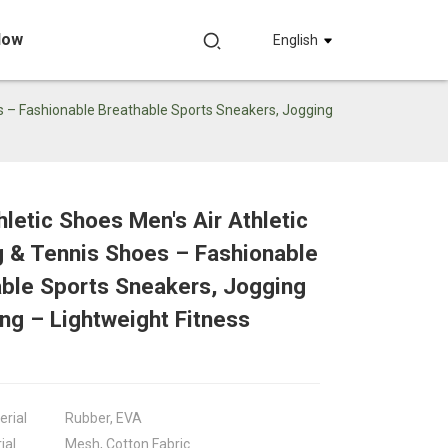
Now
English
s – Fashionable Breathable Sports Sneakers, Jogging
letic Shoes Men's Air Athletic
Loading...
Loading...
 & Tennis Shoes – Fashionable
Loadin
Loadin
ble Sports Sneakers, Jogging
ng – Lightweight Fitness
erial
Rubber, EVA
ial
Mesh, Cotton Fabric