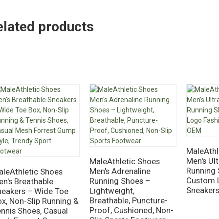
elated products
MaleAthl
Men's Ul
MaleAthletic Shoes
Running 
Men's Adrenaline
aleAthletic Shoes
Custom 
Running Shoes –
n's Breathable
Sneaker
Lightweight,
neakers – Wide Toe
Breathable, Puncture-
x, Non-Slip Running &
Proof, Cushioned, Non-
nnis Shoes, Casual