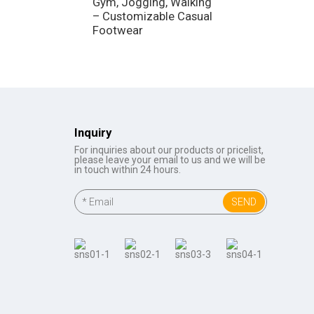
Gym, Jogging, Walking
Sneakers, Jogg
– Customizable Casual
Walking – Ligh
Footwear
Fitness Shoes
Inquiry
For inquiries about our products or pricelist,
please leave your email to us and we will be
in touch within 24 hours.
SEND