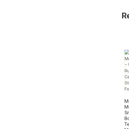
R
M
Me
S
Bo
Te