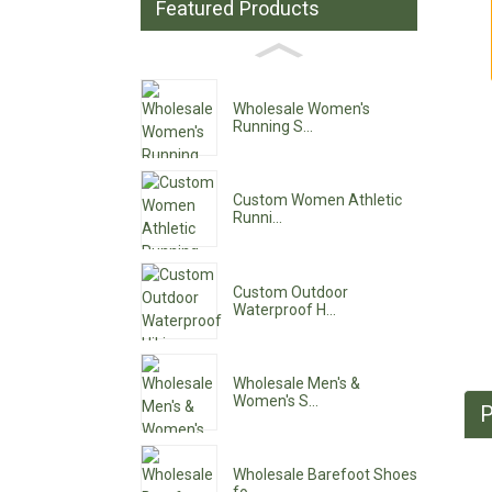
Featured Products
Wholesale Women's
Running S...
Custom Women Athletic
Runni...
Custom Outdoor
Waterproof H...
Wholesale Men's &
Women's S...
P
Wholesale Barefoot Shoes