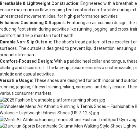
Breathable & Lightweight Construction:
Engineered with a breathable
ensure maximum airflow, keeping feet cool and comfortable during ext
unrestricted movement, ideal for high-performance activities.
Enhanced Cushioning & Support:
Featuring an air cushion design, the
reducing foot strain during activities like running, jogging, and cross-tra
comfort and help maintain foot health.
Durable Non-Slip Outsole:
The shoe's tread pattern offers excellent gri
surfaces. The outsole is designed to prevent liquid retention, ensuring 
product's lifespan.
Comfort-Focused Design:
With a padded heel collar and tongue, these
chafing and discomfort. The lace-up closure ensures a customizable, pr
athletic and casual activities.
Versatile Usage:
These shoes are designed for both indoor and outdoor 
running, jogging, fitness training, hiking, camping, and daily leisure. The
various consumer markets.