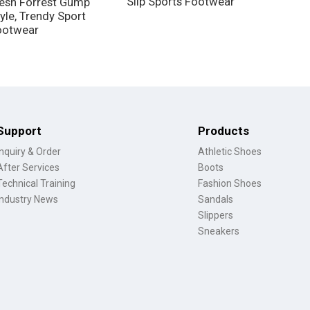
Slip Sports Footwear
esh Forrest Gump
yle, Trendy Sport
ootwear
Support
Products
Inquiry & Order
Athletic Shoes
After Services
Boots
Technical Training
Fashion Shoes
Industry News
Sandals
Slippers
Sneakers