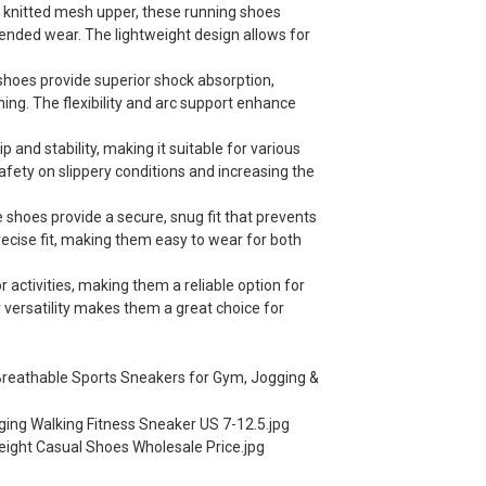
 knitted mesh upper, these running shoes
ended wear. The lightweight design allows for
 shoes provide superior shock absorption,
ining. The flexibility and arc support enhance
p and stability, making it suitable for various
safety on slippery conditions and increasing the
 shoes provide a secure, snug fit that prevents
ecise fit, making them easy to wear for both
activities, making them a reliable option for
ir versatility makes them a great choice for