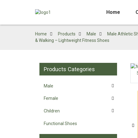
Home
Home
Products
Male
Male Athletic S
& Walking – Lightweight Fitness Shoes
Products Categories
Loading...
Loading...
Male
Female
Children
Functional Shoes