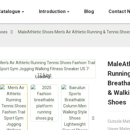
Catalogue
Introduction
Blog
Contact 
hoes
MaleAthletic Shoes Men's Air Athletic Running & Tennis Shoe
MaleAth
Running
Loading...
Loading...
Breatha
& Walki
Shoes
Outsole Mat
Upper Mater